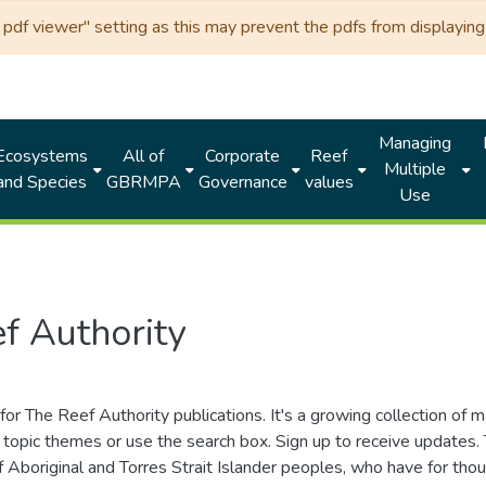
df viewer" setting as this may prevent the pdfs from displaying 
Managing
Ecosystems
All of
Corporate
Reef
Multiple
and Species
GBRMPA
Governance
values
Use
f Authority
for The Reef Authority publications. It's a growing collection of 
topic themes or use the search box. Sign up to receive updates
ds of Aboriginal and Torres Strait Islander peoples, who have for 