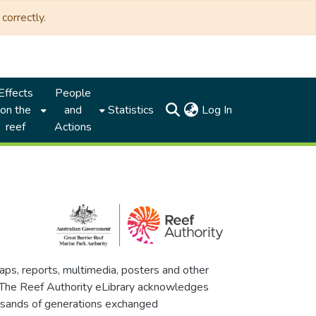
correctly.
Effects
People
(current)
on the
and
Statistics
Log In
reef
Actions
maps, reports, multimedia, posters and other
. The Reef Authority eLibrary acknowledges
thousands of generations exchanged