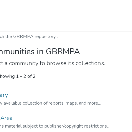
munities in GBRMPA
t a community to browse its collections.
howing
1 - 2 of 2
ary
ly available collection of reports, maps, and more...
 Area
s material subject to publisher/copyright restrictions...