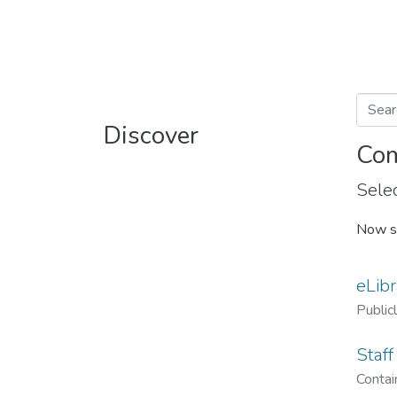
Discover
Com
Selec
Now s
eLibr
Public
Staff
Contain