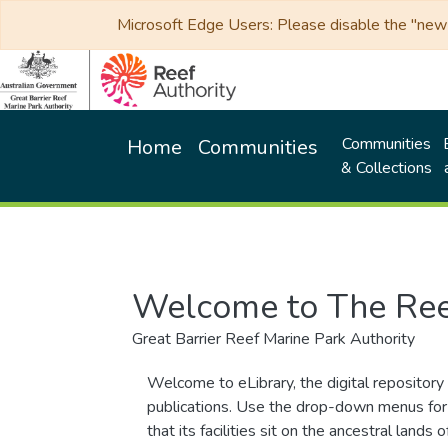
Microsoft Edge Users: Please disable the "new p
Communities
Home
Communities
& Collections
Welcome to The Ree
Great Barrier Reef Marine Park Authority
Welcome to eLibrary, the digital repository 
publications. Use the drop-down menus for 
that its facilities sit on the ancestral lan