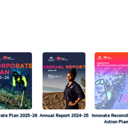
rate Plan 2025-26
Annual Report 2024-25
Innovate Reconcil
Action Pla