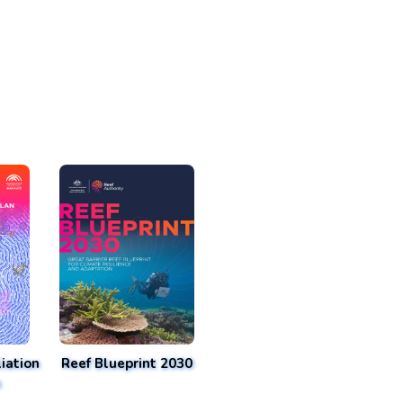
iation
Reef Blueprint 2030
n