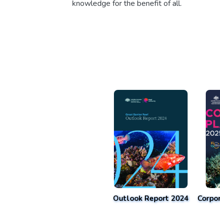
knowledge for the benefit of all.
Outlook Report 2024
Corpo