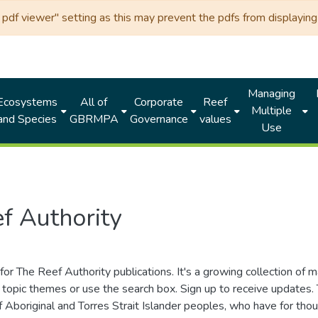
df viewer" setting as this may prevent the pdfs from displaying 
Managing
Ecosystems
All of
Corporate
Reef
Multiple
and Species
GBRMPA
Governance
values
Use
f Authority
for The Reef Authority publications. It's a growing collection of 
topic themes or use the search box. Sign up to receive updates
ds of Aboriginal and Torres Strait Islander peoples, who have for 