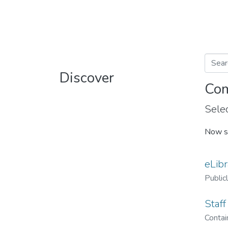
Discover
Com
Selec
Now s
eLibr
Public
Staff
Contain