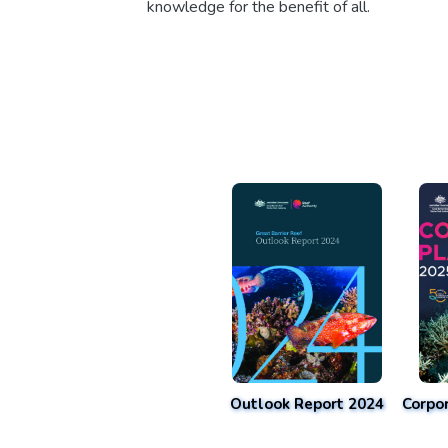
knowledge for the benefit of all.
Outlook Report 2024
Corpo