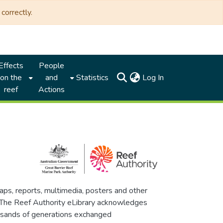
correctly.
Effects
People
(current)
on the
and
Statistics
Log In
reef
Actions
maps, reports, multimedia, posters and other
. The Reef Authority eLibrary acknowledges
thousands of generations exchanged