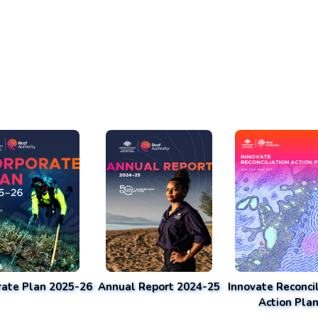
rate Plan 2025-26
Annual Report 2024-25
Innovate Reconcil
Action Pla