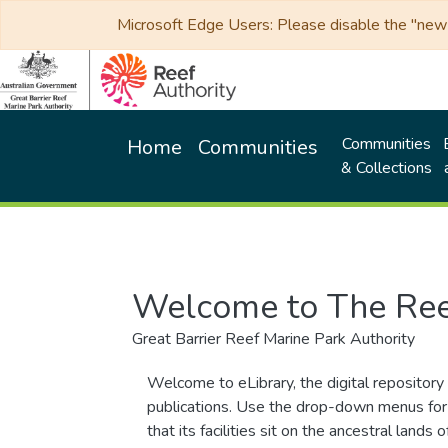
Microsoft Edge Users: Please disable the "new p
Communities
Home
Communities
& Collections
Welcome to The Ree
Great Barrier Reef Marine Park Authority
Welcome to eLibrary, the digital repository 
publications. Use the drop-down menus for 
that its facilities sit on the ancestral lan