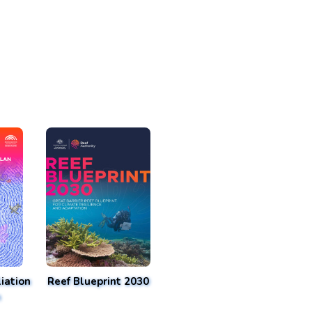
iation
Reef Blueprint 2030
n