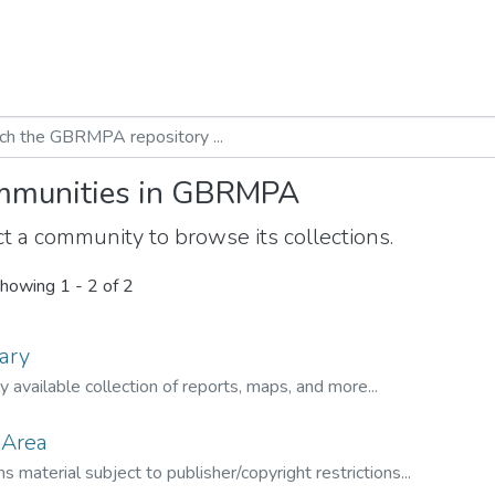
munities in GBRMPA
t a community to browse its collections.
howing
1 - 2 of 2
ary
ly available collection of reports, maps, and more...
 Area
s material subject to publisher/copyright restrictions...