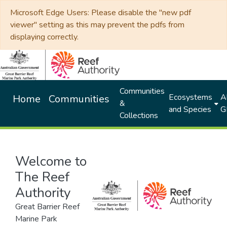
Microsoft Edge Users: Please disable the "new pdf
viewer" setting as this may prevent the pdfs from
displaying correctly.
Communities
Ecosystems
Al
Home
Communities
&
and Species
G
Collections
Welcome to
The Reef
Authority
Great Barrier Reef
Marine Park