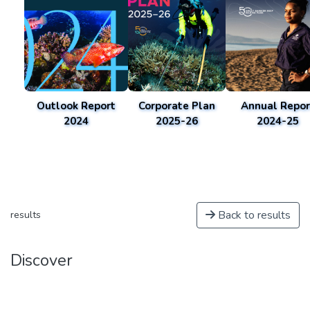
Outlook Report
Corporate Plan
Annual Repor
2024
2025-26
2024-25
Back to results
results
Discover