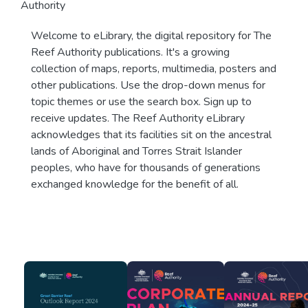
Authority
Welcome to eLibrary, the digital repository for The
Reef Authority publications. It's a growing
collection of maps, reports, multimedia, posters and
other publications. Use the drop-down menus for
topic themes or use the search box. Sign up to
receive updates. The Reef Authority eLibrary
acknowledges that its facilities sit on the ancestral
lands of Aboriginal and Torres Strait Islander
peoples, who have for thousands of generations
exchanged knowledge for the benefit of all.