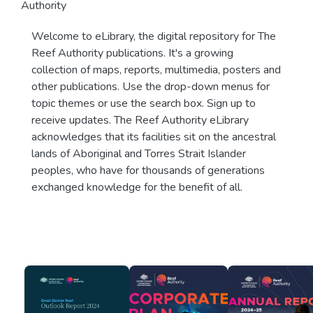
Authority
Welcome to eLibrary, the digital repository for The
Reef Authority publications. It's a growing
collection of maps, reports, multimedia, posters and
other publications. Use the drop-down menus for
topic themes or use the search box. Sign up to
receive updates. The Reef Authority eLibrary
acknowledges that its facilities sit on the ancestral
lands of Aboriginal and Torres Strait Islander
peoples, who have for thousands of generations
exchanged knowledge for the benefit of all.