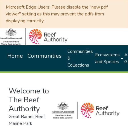
Microsoft Edge Users: Please disable the "new pdf
viewer" setting as this may prevent the pdfs from
displaying correctly.
Communities
Ecosystems
Al
Home
Communities
&
and Species
G
Collections
Welcome to
The Reef
Authority
Great Barrier Reef
Marine Park