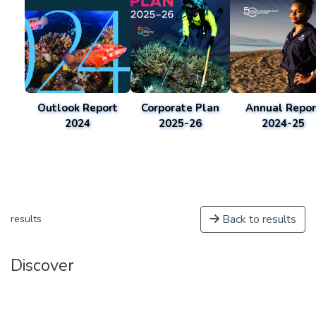
Outlook Report
Corporate Plan
Annual Repor
2024
2025-26
2024-25
Back to results
results
Discover