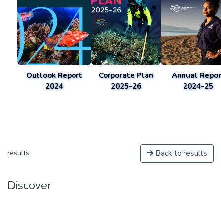
Outlook Report
Corporate Plan
Annual Repor
2024
2025-26
2024-25
Back to results
results
Discover