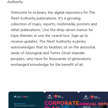
Authority
Welcome to eLibrary, the digital repository for The
Reef Authority publications. It's a growing
collection of maps, reports, multimedia, posters and
other publications. Use the drop-down menus for
topic themes or use the search box. Sign up to
receive updates. The Reef Authority eLibrary
acknowledges that its facilities sit on the ancestral
lands of Aboriginal and Torres Strait Islander
peoples, who have for thousands of generations
exchanged knowledge for the benefit of all.