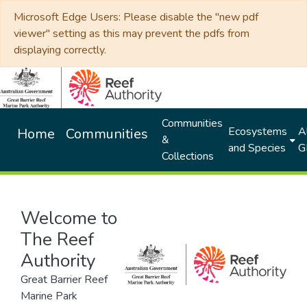
Microsoft Edge Users: Please disable the "new pdf
viewer" setting as this may prevent the pdfs from
displaying correctly.
Communities
Ecosystems
Al
Home
Communities
&
and Species
G
Collections
Welcome to
The Reef
Authority
Great Barrier Reef
Marine Park