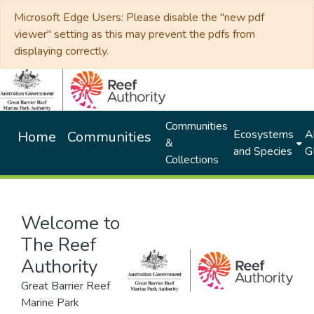
Microsoft Edge Users: Please disable the "new pdf
viewer" setting as this may prevent the pdfs from
displaying correctly.
Communities
Ecosystems
Al
Home
Communities
&
and Species
G
Collections
Welcome to
The Reef
Authority
Great Barrier Reef
Marine Park