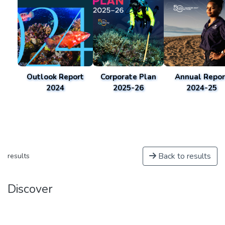
Outlook Report
Corporate Plan
Annual Repor
2024
2025-26
2024-25
Back to results
results
Discover