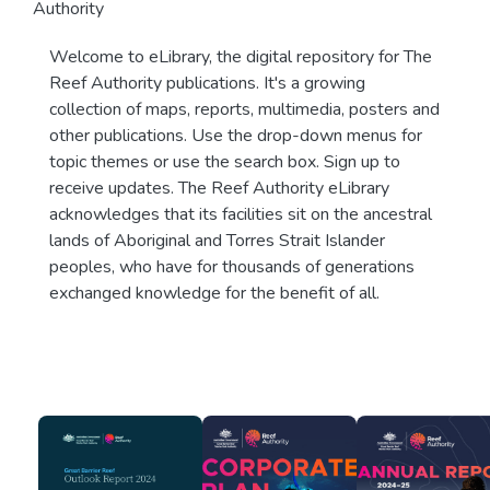
Authority
Welcome to eLibrary, the digital repository for The
Reef Authority publications. It's a growing
collection of maps, reports, multimedia, posters and
other publications. Use the drop-down menus for
topic themes or use the search box. Sign up to
receive updates. The Reef Authority eLibrary
acknowledges that its facilities sit on the ancestral
lands of Aboriginal and Torres Strait Islander
peoples, who have for thousands of generations
exchanged knowledge for the benefit of all.