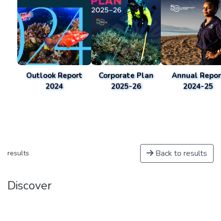
Outlook Report
Corporate Plan
Annual Repor
2024
2025-26
2024-25
Back to results
results
Discover