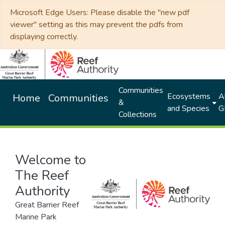
Microsoft Edge Users: Please disable the "new pdf
viewer" setting as this may prevent the pdfs from
displaying correctly.
Communities
Ecosystems
Al
Home
Communities
&
and Species
G
Collections
Welcome to
The Reef
Authority
Great Barrier Reef
Marine Park