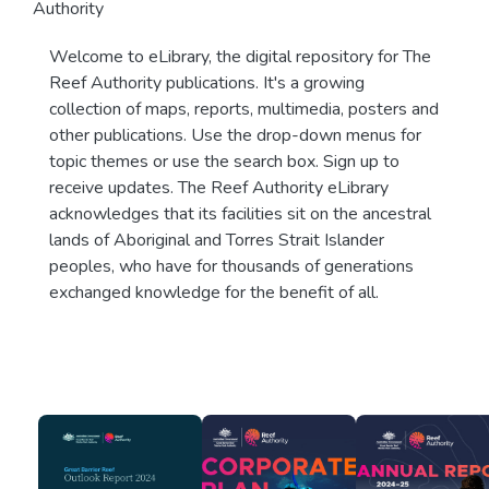
Authority
Welcome to eLibrary, the digital repository for The
Reef Authority publications. It's a growing
collection of maps, reports, multimedia, posters and
other publications. Use the drop-down menus for
topic themes or use the search box. Sign up to
receive updates. The Reef Authority eLibrary
acknowledges that its facilities sit on the ancestral
lands of Aboriginal and Torres Strait Islander
peoples, who have for thousands of generations
exchanged knowledge for the benefit of all.