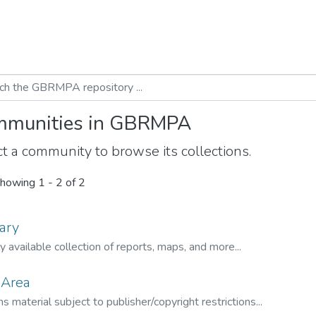
munities in GBRMPA
t a community to browse its collections.
howing
1 - 2 of 2
ary
ly available collection of reports, maps, and more...
 Area
s material subject to publisher/copyright restrictions...