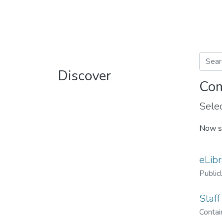
Discover
Com
Selec
Now s
eLibr
Public
Staff
Contain