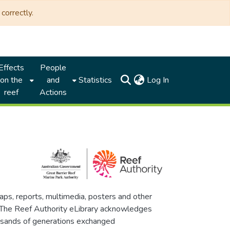
correctly.
Effects
People
(current)
on the
and
Statistics
Log In
reef
Actions
maps, reports, multimedia, posters and other
. The Reef Authority eLibrary acknowledges
thousands of generations exchanged