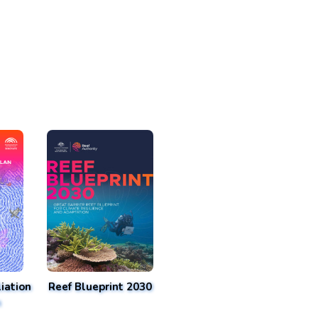
iation
Reef Blueprint 2030
n