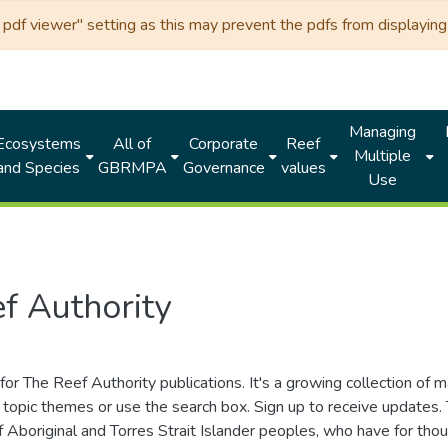
df viewer" setting as this may prevent the pdfs from displaying 
Managing
Ecosystems
All of
Corporate
Reef
Multiple
and Species
GBRMPA
Governance
values
Use
f Authority
for The Reef Authority publications. It's a growing collection of 
topic themes or use the search box. Sign up to receive updates
ds of Aboriginal and Torres Strait Islander peoples, who have for 