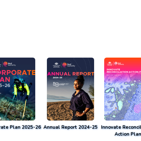
rate Plan 2025-26
Annual Report 2024-25
Innovate Reconcil
Action Pla