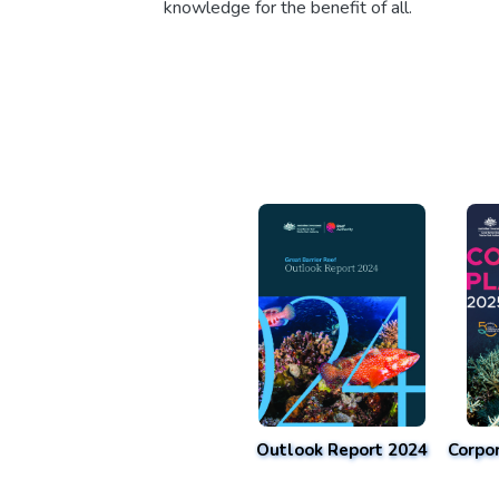
knowledge for the benefit of all.
Outlook Report 2024
Corpo