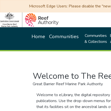
Microsoft Edge Users: Please disable the "new p
Communities
Home
Communities
& Collections
Welcome to The Ree
Great Barrier Reef Marine Park Authority
Welcome to eLibrary, the digital repository 
publications. Use the drop-down menus for 
that its facilities sit on the ancestral lan