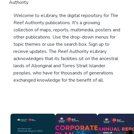
Authority
Welcome to eLibrary, the digital repository for The
Reef Authority publications. It's a growing
collection of maps, reports, multimedia, posters and
other publications. Use the drop-down menus for
topic themes or use the search box. Sign up to
receive updates. The Reef Authority eLibrary
acknowledges that its facilities sit on the ancestral
lands of Aboriginal and Torres Strait Islander
peoples, who have for thousands of generations
exchanged knowledge for the benefit of all.