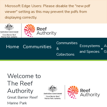
Microsoft Edge Users: Please disable the "new pdf
viewer" setting as this may prevent the pdfs from
displaying correctly.
Communities
Ecosystems
Al
Home
Communities
&
and Species
G
Collections
Welcome to
The Reef
Authority
Great Barrier Reef
Marine Park