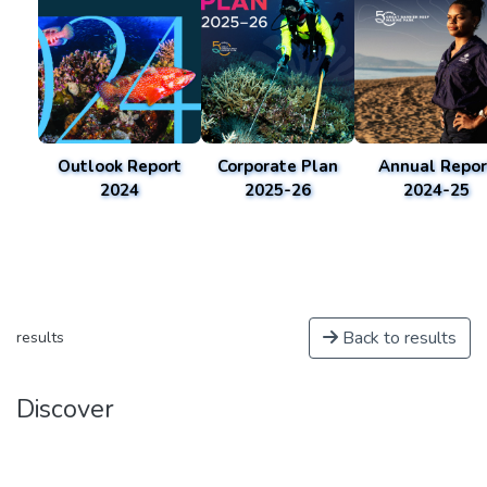
Outlook Report
Corporate Plan
Annual Repor
2024
2025-26
2024-25
Back to results
results
Discover