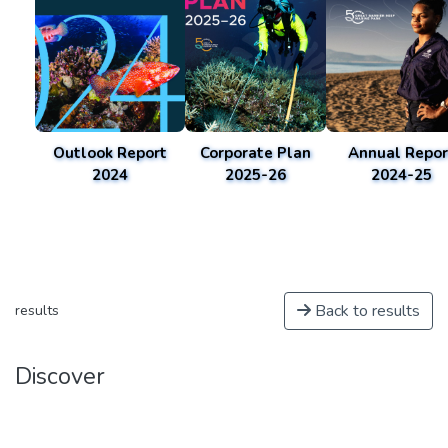
Outlook Report
Corporate Plan
Annual Repor
2024
2025-26
2024-25
Back to results
results
Discover