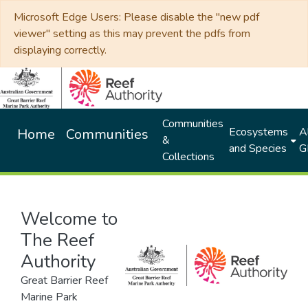
Microsoft Edge Users: Please disable the "new pdf
viewer" setting as this may prevent the pdfs from
displaying correctly.
Communities
Ecosystems
Al
Home
Communities
&
and Species
G
Collections
Welcome to
The Reef
Authority
Great Barrier Reef
Marine Park