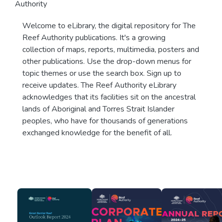
Authority
Welcome to eLibrary, the digital repository for The
Reef Authority publications. It's a growing
collection of maps, reports, multimedia, posters and
other publications. Use the drop-down menus for
topic themes or use the search box. Sign up to
receive updates. The Reef Authority eLibrary
acknowledges that its facilities sit on the ancestral
lands of Aboriginal and Torres Strait Islander
peoples, who have for thousands of generations
exchanged knowledge for the benefit of all.