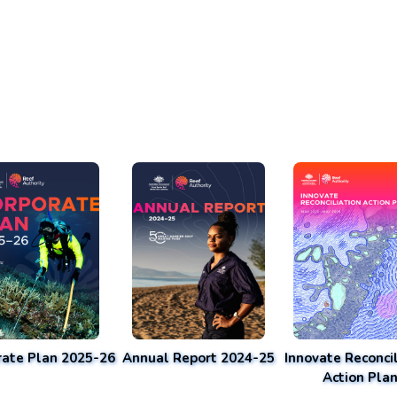
rate Plan 2025-26
Annual Report 2024-25
Innovate Reconcil
Action Pla