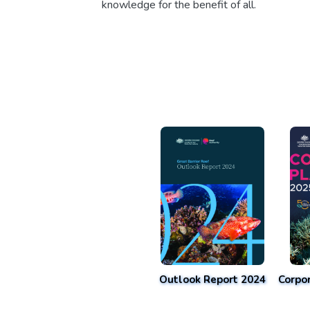
knowledge for the benefit of all.
Outlook Report 2024
Corpo