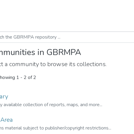
munities in GBRMPA
t a community to browse its collections.
howing
1 - 2 of 2
ary
ly available collection of reports, maps, and more...
 Area
s material subject to publisher/copyright restrictions...