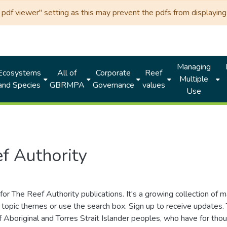
df viewer" setting as this may prevent the pdfs from displaying 
Managing
Ecosystems
All of
Corporate
Reef
Multiple
and Species
GBRMPA
Governance
values
Use
f Authority
for The Reef Authority publications. It's a growing collection of 
topic themes or use the search box. Sign up to receive updates
ds of Aboriginal and Torres Strait Islander peoples, who have for 