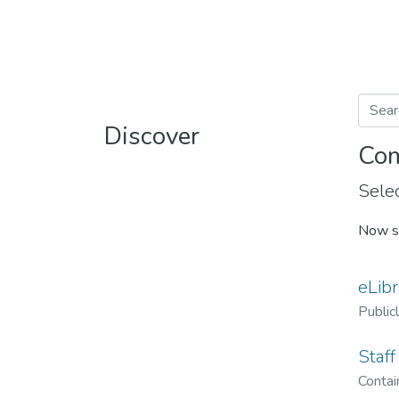
Discover
Com
Selec
Now s
eLibr
Public
Staff
Contain