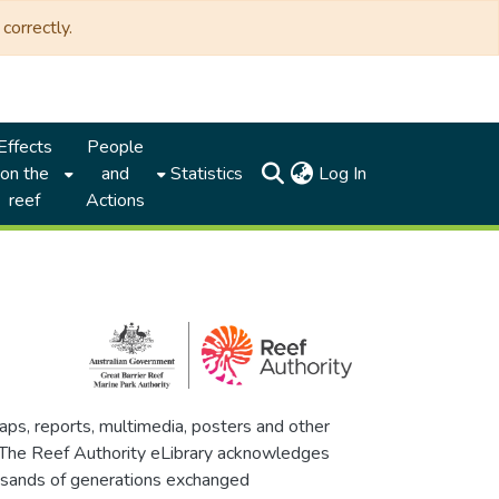
correctly.
Effects
People
(current)
on the
and
Statistics
Log In
reef
Actions
maps, reports, multimedia, posters and other
. The Reef Authority eLibrary acknowledges
thousands of generations exchanged