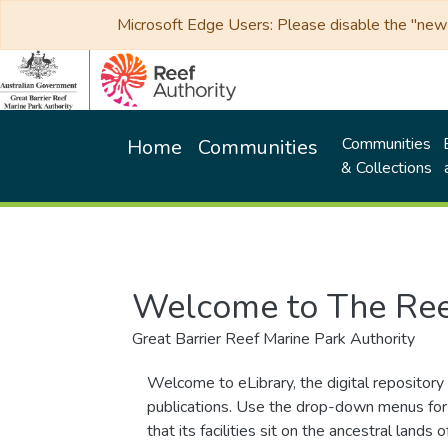
Microsoft Edge Users: Please disable the "new p
Communities
Home
Communities
& Collections
Welcome to The Ree
Great Barrier Reef Marine Park Authority
Welcome to eLibrary, the digital repository 
publications. Use the drop-down menus for 
that its facilities sit on the ancestral lan