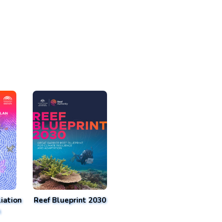
iation
Reef Blueprint 2030
n