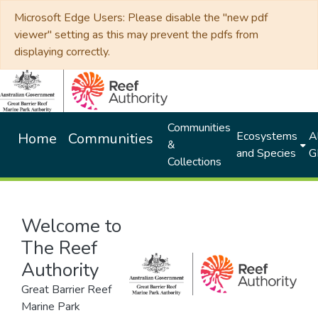
Microsoft Edge Users: Please disable the "new pdf
viewer" setting as this may prevent the pdfs from
displaying correctly.
Communities
Ecosystems
Al
Home
Communities
&
and Species
G
Collections
Welcome to
The Reef
Authority
Great Barrier Reef
Marine Park