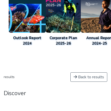
Outlook Report
Corporate Plan
Annual Repor
2024
2025-26
2024-25
Back to results
results
Discover