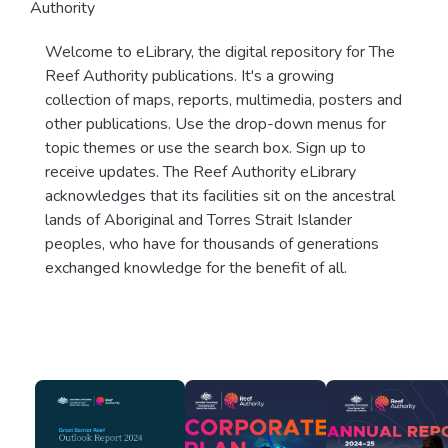
Authority
Welcome to eLibrary, the digital repository for The
Reef Authority publications. It's a growing
collection of maps, reports, multimedia, posters and
other publications. Use the drop-down menus for
topic themes or use the search box. Sign up to
receive updates. The Reef Authority eLibrary
acknowledges that its facilities sit on the ancestral
lands of Aboriginal and Torres Strait Islander
peoples, who have for thousands of generations
exchanged knowledge for the benefit of all.