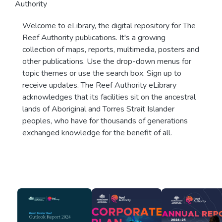
Authority
Welcome to eLibrary, the digital repository for The
Reef Authority publications. It's a growing
collection of maps, reports, multimedia, posters and
other publications. Use the drop-down menus for
topic themes or use the search box. Sign up to
receive updates. The Reef Authority eLibrary
acknowledges that its facilities sit on the ancestral
lands of Aboriginal and Torres Strait Islander
peoples, who have for thousands of generations
exchanged knowledge for the benefit of all.