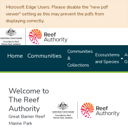
Microsoft Edge Users: Please disable the "new pdf
viewer" setting as this may prevent the pdfs from
displaying correctly.
Communities
Ecosystems
Al
Home
Communities
&
and Species
G
Collections
Welcome to
The Reef
Authority
Great Barrier Reef
Marine Park