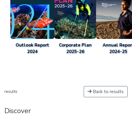
Outlook Report
Corporate Plan
Annual Repor
2024
2025-26
2024-25
Back to results
results
Discover