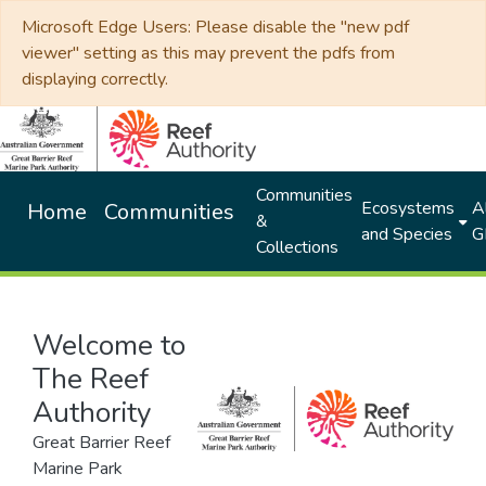
Microsoft Edge Users: Please disable the "new pdf
viewer" setting as this may prevent the pdfs from
displaying correctly.
Communities
Ecosystems
Al
Home
Communities
&
and Species
G
Collections
Welcome to
The Reef
Authority
Great Barrier Reef
Marine Park