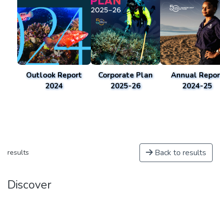
Outlook Report
Corporate Plan
Annual Repor
2024
2025-26
2024-25
Back to results
results
Discover