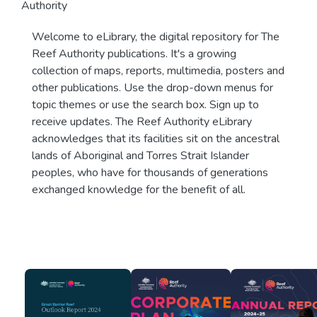
Authority
Welcome to eLibrary, the digital repository for The
Reef Authority publications. It's a growing
collection of maps, reports, multimedia, posters and
other publications. Use the drop-down menus for
topic themes or use the search box. Sign up to
receive updates. The Reef Authority eLibrary
acknowledges that its facilities sit on the ancestral
lands of Aboriginal and Torres Strait Islander
peoples, who have for thousands of generations
exchanged knowledge for the benefit of all.