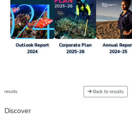
Outlook Report
Corporate Plan
Annual Repor
2024
2025-26
2024-25
Back to results
results
Discover