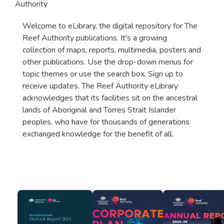
Authority
Welcome to eLibrary, the digital repository for The
Reef Authority publications. It's a growing
collection of maps, reports, multimedia, posters and
other publications. Use the drop-down menus for
topic themes or use the search box. Sign up to
receive updates. The Reef Authority eLibrary
acknowledges that its facilities sit on the ancestral
lands of Aboriginal and Torres Strait Islander
peoples, who have for thousands of generations
exchanged knowledge for the benefit of all.