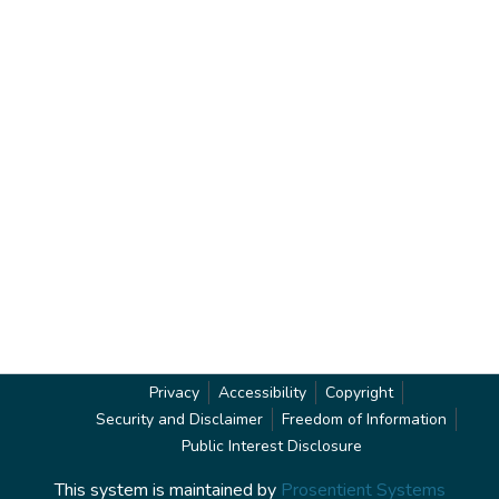
Privacy
Accessibility
Copyright
Security and Disclaimer
Freedom of Information
Public Interest Disclosure
This system is maintained by
Prosentient Systems