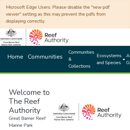
Microsoft Edge Users: Please disable the "new pdf
viewer" setting as this may prevent the pdfs from
displaying correctly.
Communities
Ecosystems
Al
Home
Communities
&
and Species
G
Collections
Welcome to
The Reef
Authority
Great Barrier Reef
Marine Park