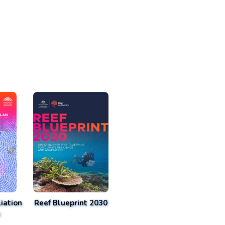
iation
Reef Blueprint 2030
n