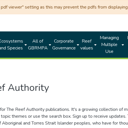
df viewer" setting as this may prevent the pdfs from displaying 
Managing
Ecosystems
All of
Corporate
Reef
Multiple
and Species
GBRMPA
Governance
values
Use
f Authority
for The Reef Authority publications. It's a growing collection of 
topic themes or use the search box. Sign up to receive updates
ds of Aboriginal and Torres Strait Islander peoples, who have for 