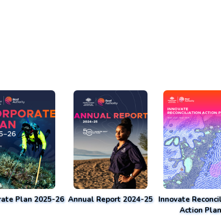
rate Plan 2025-26
Annual Report 2024-25
Innovate Reconcil
Action Pla