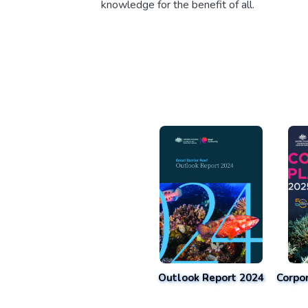
knowledge for the benefit of all.
Outlook Report 2024
Corpo