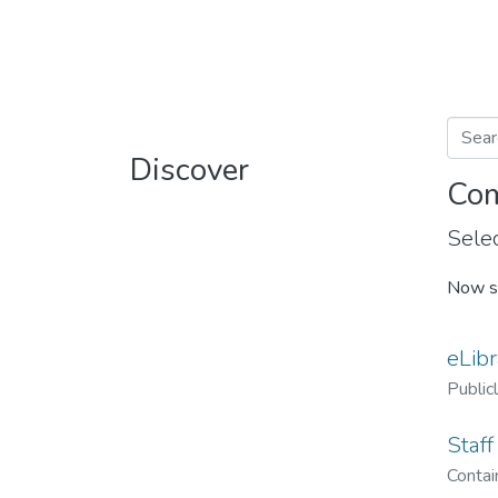
Discover
Com
Selec
Now s
eLibr
Public
Staff
Contain