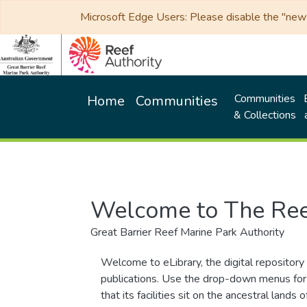
Microsoft Edge Users: Please disable the "new p
Communities
Home
Communities
& Collections
Welcome to The Ree
Great Barrier Reef Marine Park Authority
Welcome to eLibrary, the digital repository 
publications. Use the drop-down menus for 
that its facilities sit on the ancestral lan