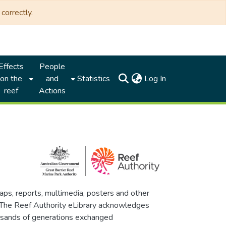
correctly.
Effects
People
(current)
on the
and
Statistics
Log In
reef
Actions
maps, reports, multimedia, posters and other
. The Reef Authority eLibrary acknowledges
thousands of generations exchanged