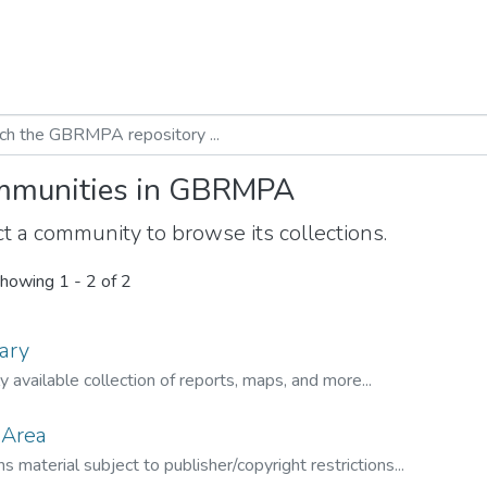
munities in GBRMPA
t a community to browse its collections.
howing
1 - 2 of 2
ary
ly available collection of reports, maps, and more...
 Area
s material subject to publisher/copyright restrictions...