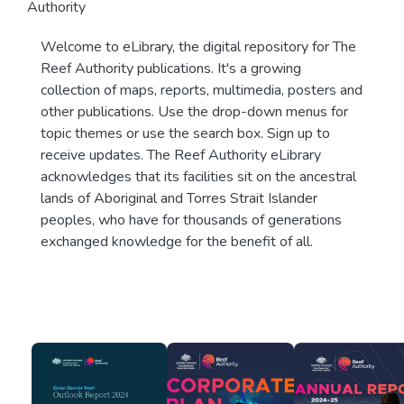
Authority
Welcome to eLibrary, the digital repository for The
Reef Authority publications. It's a growing
collection of maps, reports, multimedia, posters and
other publications. Use the drop-down menus for
topic themes or use the search box. Sign up to
receive updates. The Reef Authority eLibrary
acknowledges that its facilities sit on the ancestral
lands of Aboriginal and Torres Strait Islander
peoples, who have for thousands of generations
exchanged knowledge for the benefit of all.