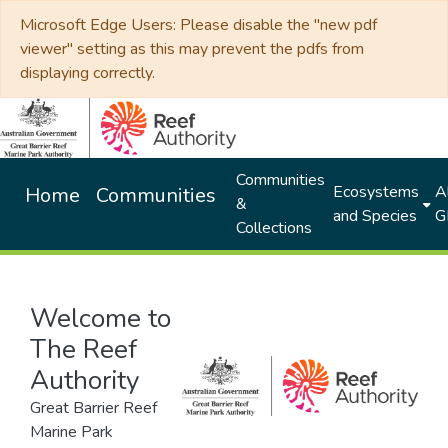
Microsoft Edge Users: Please disable the "new pdf
viewer" setting as this may prevent the pdfs from
displaying correctly.
Communities
Ecosystems
Al
Home
Communities
&
and Species
G
Collections
Welcome to
The Reef
Authority
Great Barrier Reef
Marine Park