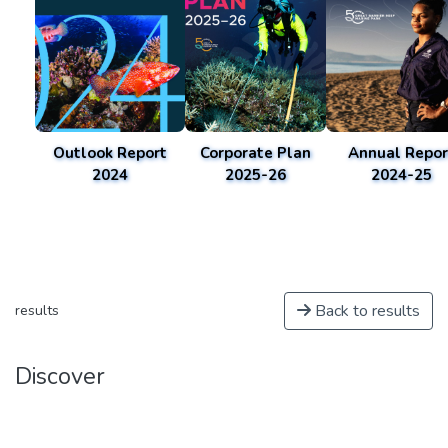
Outlook Report
Corporate Plan
Annual Repor
2024
2025-26
2024-25
Back to results
results
Discover