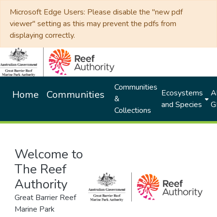
Microsoft Edge Users: Please disable the "new pdf
viewer" setting as this may prevent the pdfs from
displaying correctly.
Communities
Ecosystems
Al
Home
Communities
&
and Species
G
Collections
Welcome to
The Reef
Authority
Great Barrier Reef
Marine Park