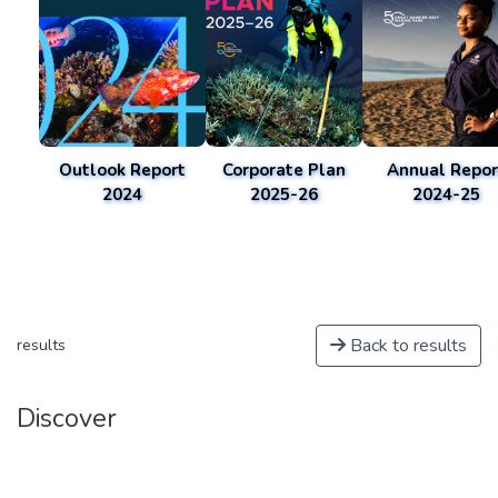
Outlook Report
Corporate Plan
Annual Repor
2024
2025-26
2024-25
Back to results
results
Discover