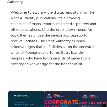
Authority
Welcome to eLibrary, the digital repository for The
Reef Authority publications. It's a growing
collection of maps, reports, multimedia, posters and
other publications. Use the drop-down menus for
topic themes or use the search box. Sign up to
receive updates. The Reef Authority eLibrary
acknowledges that its facilities sit on the ancestral
lands of Aboriginal and Torres Strait Islander
peoples, who have for thousands of generations
exchanged knowledge for the benefit of all.