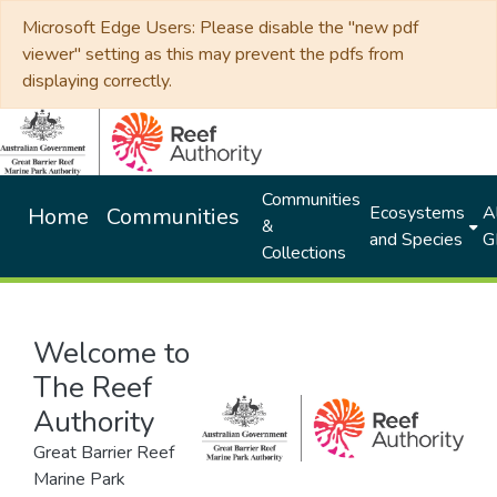
Microsoft Edge Users: Please disable the "new pdf
viewer" setting as this may prevent the pdfs from
displaying correctly.
Communities
Ecosystems
Al
Home
Communities
&
and Species
G
Collections
Welcome to
The Reef
Authority
Great Barrier Reef
Marine Park