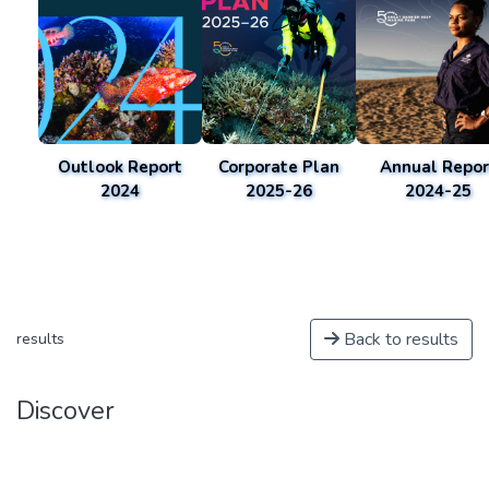
Outlook Report
Corporate Plan
Annual Repor
2024
2025-26
2024-25
Back to results
results
Discover