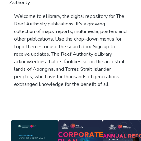
Authority
Welcome to eLibrary, the digital repository for The
Reef Authority publications. It's a growing
collection of maps, reports, multimedia, posters and
other publications. Use the drop-down menus for
topic themes or use the search box. Sign up to
receive updates. The Reef Authority eLibrary
acknowledges that its facilities sit on the ancestral
lands of Aboriginal and Torres Strait Islander
peoples, who have for thousands of generations
exchanged knowledge for the benefit of all.