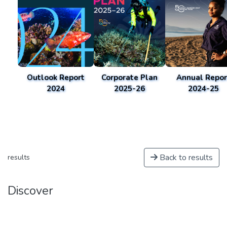
Outlook Report
Corporate Plan
Annual Repor
2024
2025-26
2024-25
Back to results
results
Discover