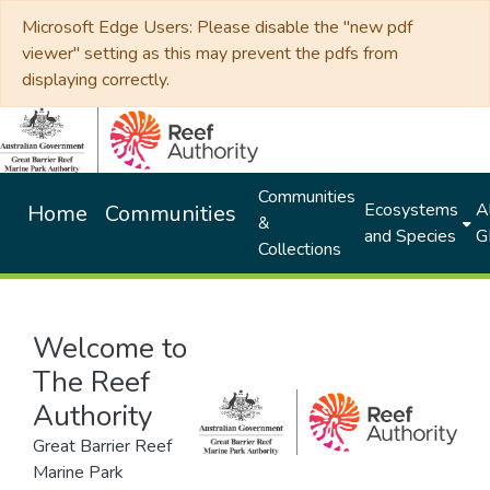
Microsoft Edge Users: Please disable the "new pdf
viewer" setting as this may prevent the pdfs from
displaying correctly.
Communities
Ecosystems
Al
Home
Communities
&
and Species
G
Collections
Welcome to
The Reef
Authority
Great Barrier Reef
Marine Park