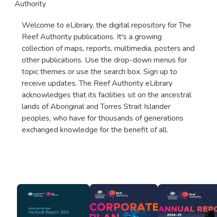
Authority
Welcome to eLibrary, the digital repository for The
Reef Authority publications. It's a growing
collection of maps, reports, multimedia, posters and
other publications. Use the drop-down menus for
topic themes or use the search box. Sign up to
receive updates. The Reef Authority eLibrary
acknowledges that its facilities sit on the ancestral
lands of Aboriginal and Torres Strait Islander
peoples, who have for thousands of generations
exchanged knowledge for the benefit of all.