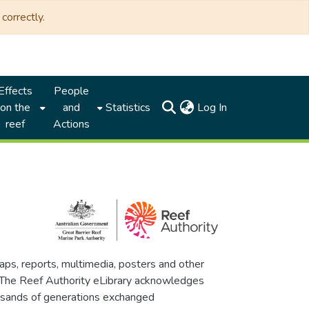
correctly.
Effects
People
(current)
on the
and
Statistics
Log In
reef
Actions
maps, reports, multimedia, posters and other
. The Reef Authority eLibrary acknowledges
thousands of generations exchanged