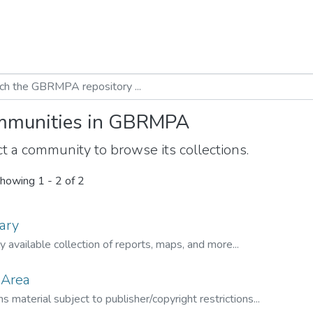
munities in GBRMPA
t a community to browse its collections.
howing
1 - 2 of 2
ary
ly available collection of reports, maps, and more...
 Area
s material subject to publisher/copyright restrictions...