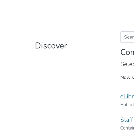
Discover
Com
Selec
Now s
eLibr
Public
Staff
Contain