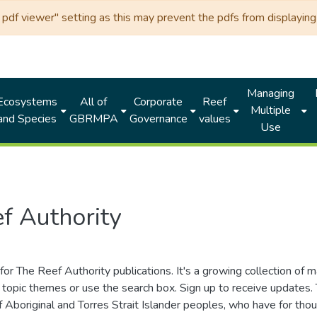
df viewer" setting as this may prevent the pdfs from displaying 
Managing
Ecosystems
All of
Corporate
Reef
Multiple
and Species
GBRMPA
Governance
values
Use
f Authority
for The Reef Authority publications. It's a growing collection of 
topic themes or use the search box. Sign up to receive updates
ds of Aboriginal and Torres Strait Islander peoples, who have for 