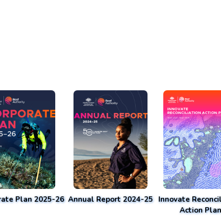
rate Plan 2025-26
Annual Report 2024-25
Innovate Reconcil
Action Pla