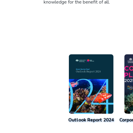
knowledge for the benefit of all.
Outlook Report 2024
Corpo