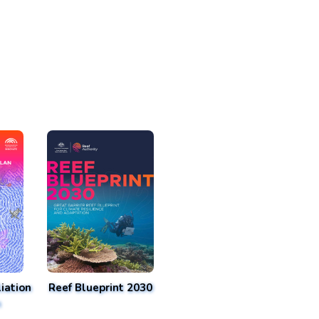
iation
Reef Blueprint 2030
n