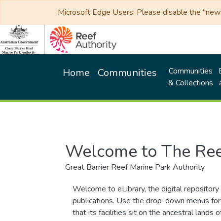
Microsoft Edge Users: Please disable the "new p
Communities
Home
Communities
& Collections
Welcome to The Ree
Great Barrier Reef Marine Park Authority
Welcome to eLibrary, the digital repository 
publications. Use the drop-down menus for 
that its facilities sit on the ancestral lan