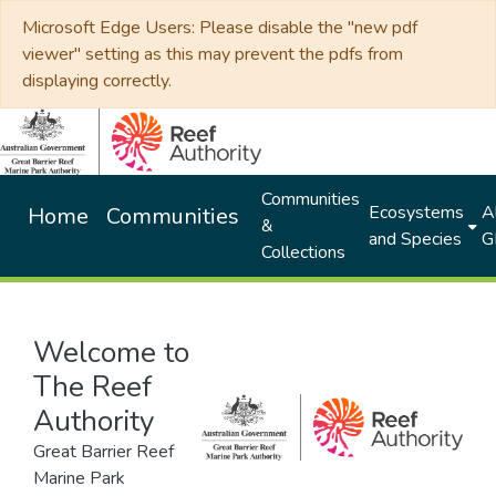
Microsoft Edge Users: Please disable the "new pdf
viewer" setting as this may prevent the pdfs from
displaying correctly.
Communities
Ecosystems
Al
Home
Communities
&
and Species
G
Collections
Welcome to
The Reef
Authority
Great Barrier Reef
Marine Park