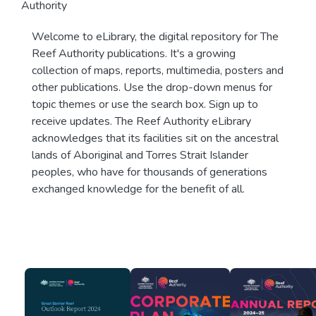
Authority
Welcome to eLibrary, the digital repository for The
Reef Authority publications. It's a growing
collection of maps, reports, multimedia, posters and
other publications. Use the drop-down menus for
topic themes or use the search box. Sign up to
receive updates. The Reef Authority eLibrary
acknowledges that its facilities sit on the ancestral
lands of Aboriginal and Torres Strait Islander
peoples, who have for thousands of generations
exchanged knowledge for the benefit of all.