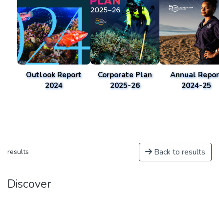
Outlook Report
Corporate Plan
Annual Repor
2024
2025-26
2024-25
Back to results
results
Discover