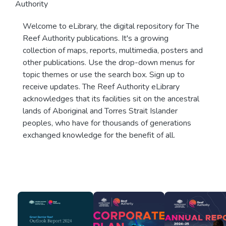
Authority
Welcome to eLibrary, the digital repository for The
Reef Authority publications. It's a growing
collection of maps, reports, multimedia, posters and
other publications. Use the drop-down menus for
topic themes or use the search box. Sign up to
receive updates. The Reef Authority eLibrary
acknowledges that its facilities sit on the ancestral
lands of Aboriginal and Torres Strait Islander
peoples, who have for thousands of generations
exchanged knowledge for the benefit of all.