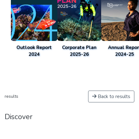
Outlook Report
Corporate Plan
Annual Repor
2024
2025-26
2024-25
Back to results
results
Discover