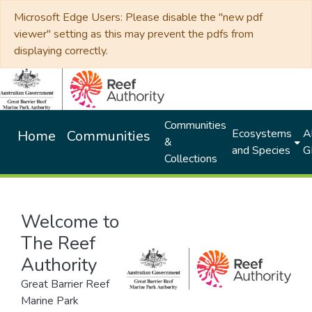
Microsoft Edge Users: Please disable the "new pdf
viewer" setting as this may prevent the pdfs from
displaying correctly.
Communities
Ecosystems
Al
Home
Communities
&
and Species
G
Collections
Welcome to
The Reef
Authority
Great Barrier Reef
Marine Park