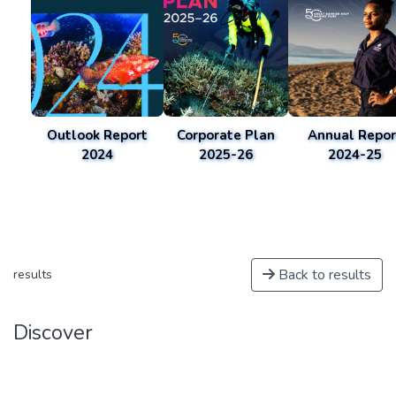
Outlook Report
Corporate Plan
Annual Repor
2024
2025-26
2024-25
Back to results
results
Discover