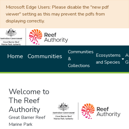
Microsoft Edge Users: Please disable the "new pdf
viewer" setting as this may prevent the pdfs from
displaying correctly.
Communities
Ecosystems
Al
Home
Communities
&
and Species
G
Collections
Welcome to
The Reef
Authority
Great Barrier Reef
Marine Park