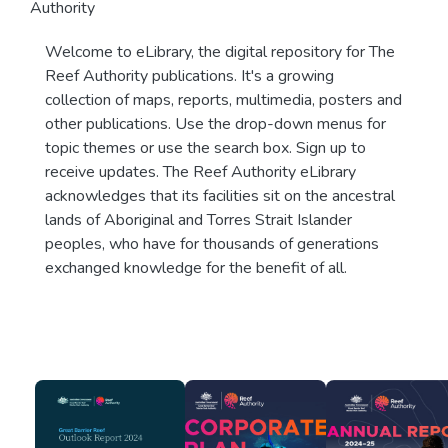
Authority
Welcome to eLibrary, the digital repository for The
Reef Authority publications. It's a growing
collection of maps, reports, multimedia, posters and
other publications. Use the drop-down menus for
topic themes or use the search box. Sign up to
receive updates. The Reef Authority eLibrary
acknowledges that its facilities sit on the ancestral
lands of Aboriginal and Torres Strait Islander
peoples, who have for thousands of generations
exchanged knowledge for the benefit of all.