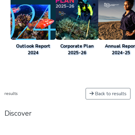
Outlook Report
Corporate Plan
Annual Repor
2024
2025-26
2024-25
Back to results
results
Discover