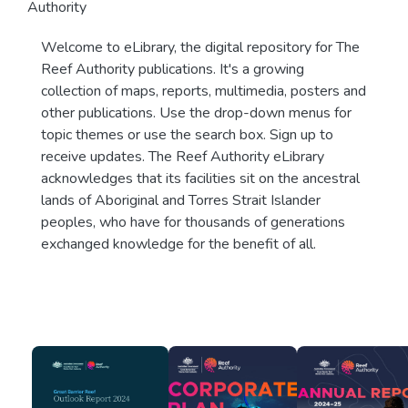
Authority
Welcome to eLibrary, the digital repository for The
Reef Authority publications. It's a growing
collection of maps, reports, multimedia, posters and
other publications. Use the drop-down menus for
topic themes or use the search box. Sign up to
receive updates. The Reef Authority eLibrary
acknowledges that its facilities sit on the ancestral
lands of Aboriginal and Torres Strait Islander
peoples, who have for thousands of generations
exchanged knowledge for the benefit of all.