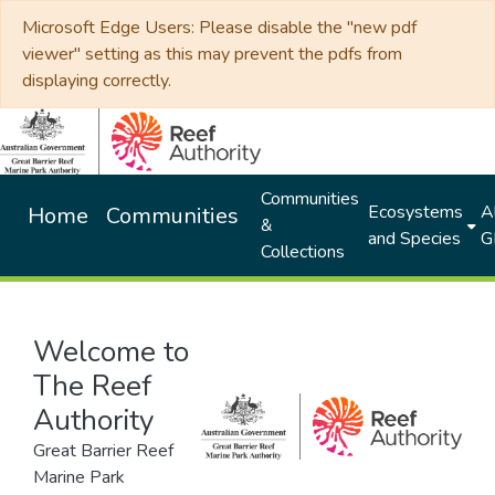
Microsoft Edge Users: Please disable the "new pdf
viewer" setting as this may prevent the pdfs from
displaying correctly.
Communities
Ecosystems
Al
Home
Communities
&
and Species
G
Collections
Welcome to
The Reef
Authority
Great Barrier Reef
Marine Park