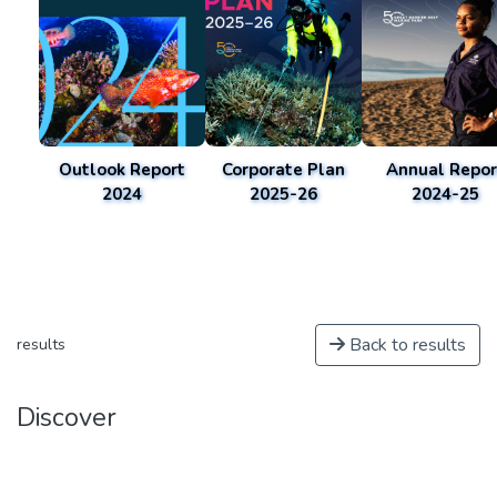
Outlook Report
Corporate Plan
Annual Repor
2024
2025-26
2024-25
Back to results
results
Discover