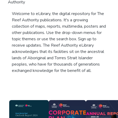
Authority
Welcome to eLibrary, the digital repository for The
Reef Authority publications. It's a growing
collection of maps, reports, multimedia, posters and
other publications. Use the drop-down menus for
topic themes or use the search box. Sign up to
receive updates. The Reef Authority eLibrary
acknowledges that its facilities sit on the ancestral
lands of Aboriginal and Torres Strait Islander
peoples, who have for thousands of generations
exchanged knowledge for the benefit of all.