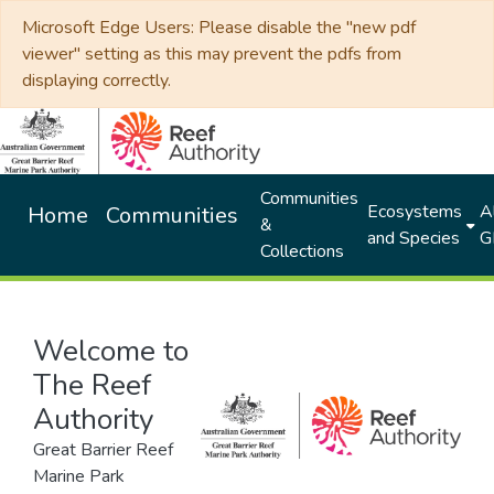
Microsoft Edge Users: Please disable the "new pdf
viewer" setting as this may prevent the pdfs from
displaying correctly.
Communities
Ecosystems
Al
Home
Communities
&
and Species
G
Collections
Welcome to
The Reef
Authority
Great Barrier Reef
Marine Park