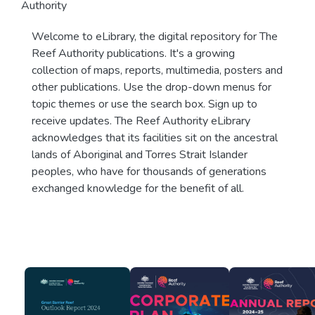
Authority
Welcome to eLibrary, the digital repository for The
Reef Authority publications. It's a growing
collection of maps, reports, multimedia, posters and
other publications. Use the drop-down menus for
topic themes or use the search box. Sign up to
receive updates. The Reef Authority eLibrary
acknowledges that its facilities sit on the ancestral
lands of Aboriginal and Torres Strait Islander
peoples, who have for thousands of generations
exchanged knowledge for the benefit of all.