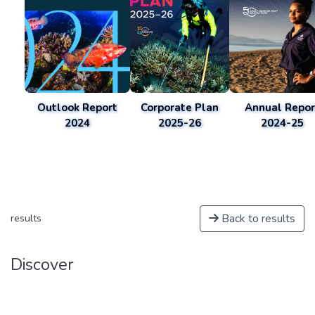
Outlook Report
Corporate Plan
Annual Repor
2024
2025-26
2024-25
Back to results
results
Discover