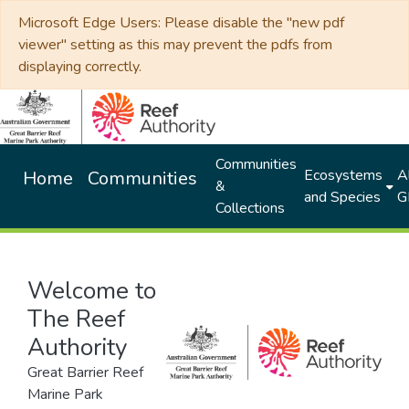
Microsoft Edge Users: Please disable the "new pdf
viewer" setting as this may prevent the pdfs from
displaying correctly.
Communities
Ecosystems
Al
Home
Communities
&
and Species
G
Collections
Welcome to
The Reef
Authority
Great Barrier Reef
Marine Park