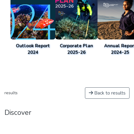
Outlook Report
Corporate Plan
Annual Repor
2024
2025-26
2024-25
Back to results
results
Discover