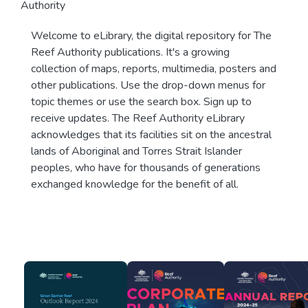
Authority
Welcome to eLibrary, the digital repository for The
Reef Authority publications. It's a growing
collection of maps, reports, multimedia, posters and
other publications. Use the drop-down menus for
topic themes or use the search box. Sign up to
receive updates. The Reef Authority eLibrary
acknowledges that its facilities sit on the ancestral
lands of Aboriginal and Torres Strait Islander
peoples, who have for thousands of generations
exchanged knowledge for the benefit of all.