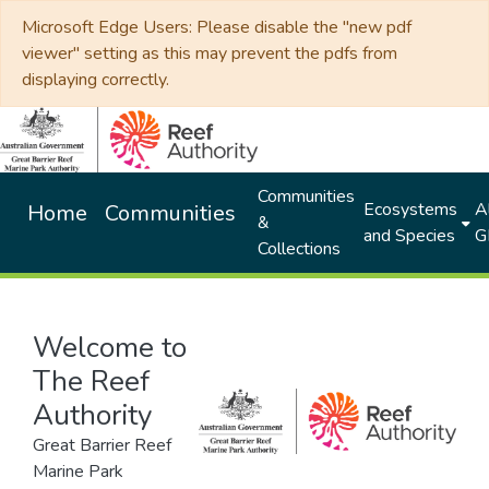
Microsoft Edge Users: Please disable the "new pdf
viewer" setting as this may prevent the pdfs from
displaying correctly.
Communities
Ecosystems
Al
Home
Communities
&
and Species
G
Collections
Welcome to
The Reef
Authority
Great Barrier Reef
Marine Park