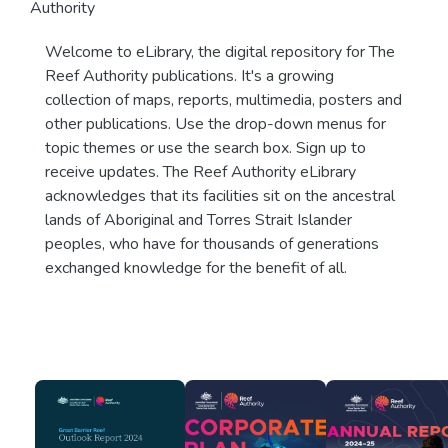
Authority
Welcome to eLibrary, the digital repository for The
Reef Authority publications. It's a growing
collection of maps, reports, multimedia, posters and
other publications. Use the drop-down menus for
topic themes or use the search box. Sign up to
receive updates. The Reef Authority eLibrary
acknowledges that its facilities sit on the ancestral
lands of Aboriginal and Torres Strait Islander
peoples, who have for thousands of generations
exchanged knowledge for the benefit of all.