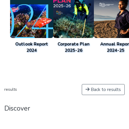
Outlook Report
Corporate Plan
Annual Repor
2024
2025-26
2024-25
Back to results
results
Discover