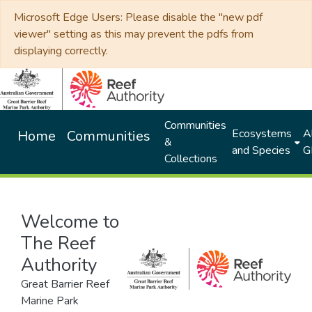
Microsoft Edge Users: Please disable the "new pdf
viewer" setting as this may prevent the pdfs from
displaying correctly.
Communities
Ecosystems
Al
Home
Communities
&
and Species
G
Collections
Welcome to
The Reef
Authority
Great Barrier Reef
Marine Park