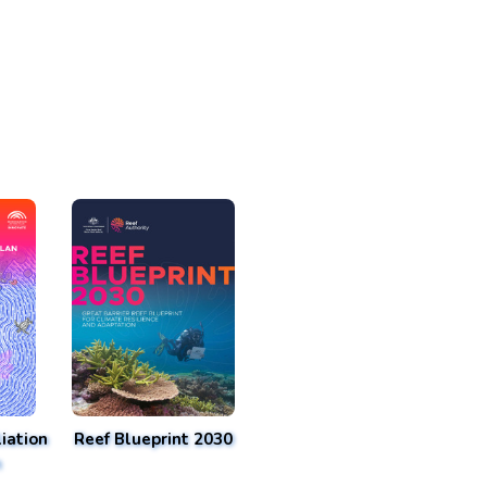
iation
Reef Blueprint 2030
n