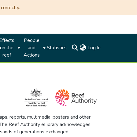
correctly.
Effects
People
(current)
on the
and
Statistics
Log In
reef
Actions
maps, reports, multimedia, posters and other
. The Reef Authority eLibrary acknowledges
thousands of generations exchanged