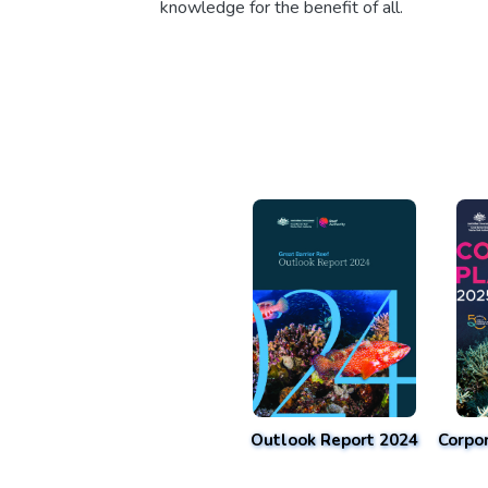
knowledge for the benefit of all.
Outlook Report 2024
Corpo