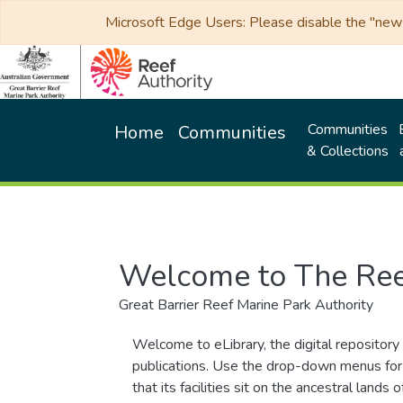
Microsoft Edge Users: Please disable the "new p
Communities
Home
Communities
& Collections
Welcome to The Ree
Great Barrier Reef Marine Park Authority
Welcome to eLibrary, the digital repository 
publications. Use the drop-down menus for 
that its facilities sit on the ancestral lan