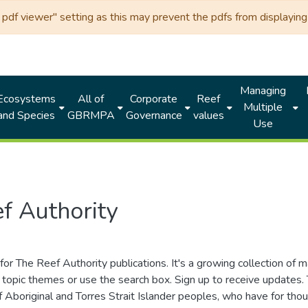
df viewer" setting as this may prevent the pdfs from displaying 
Managing
Ecosystems
All of
Corporate
Reef
Multiple
and Species
GBRMPA
Governance
values
Use
f Authority
for The Reef Authority publications. It's a growing collection of 
topic themes or use the search box. Sign up to receive updates
ds of Aboriginal and Torres Strait Islander peoples, who have for 