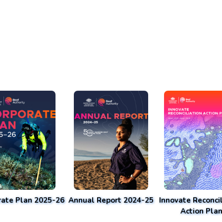
rate Plan 2025-26
Annual Report 2024-25
Innovate Reconcil
Action Pla