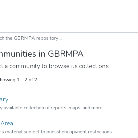
munities in GBRMPA
t a community to browse its collections.
howing
1 - 2 of 2
ary
ly available collection of reports, maps, and more...
 Area
s material subject to publisher/copyright restrictions...