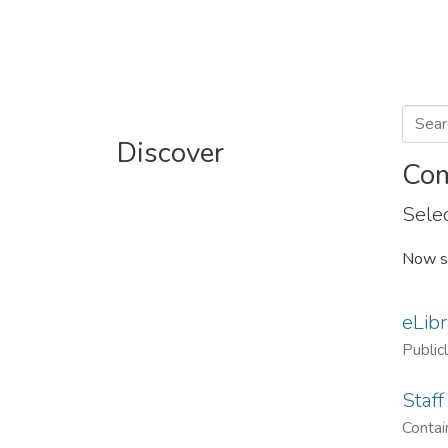
Discover
Com
Selec
Now s
eLibr
Public
Staff
Contain