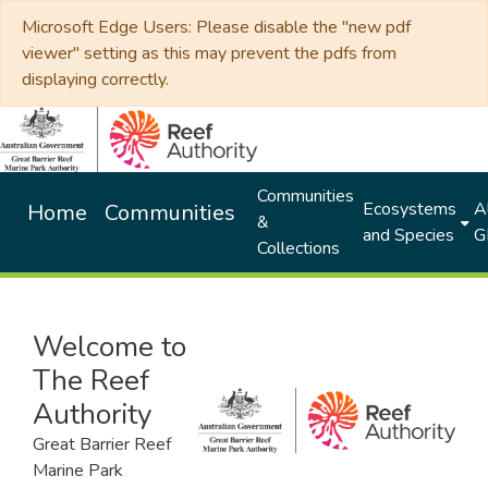
Microsoft Edge Users: Please disable the "new pdf
viewer" setting as this may prevent the pdfs from
displaying correctly.
Communities
Ecosystems
Al
Home
Communities
&
and Species
G
Collections
Welcome to
The Reef
Authority
Great Barrier Reef
Marine Park