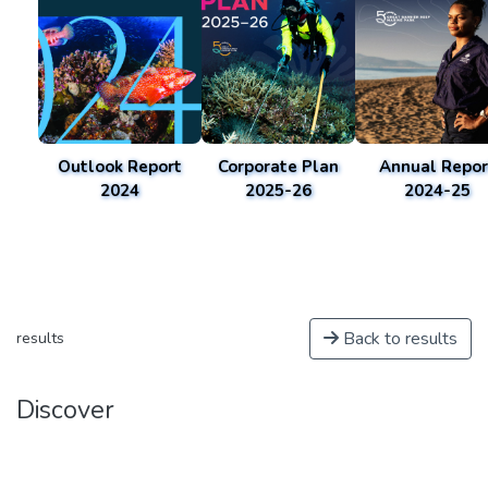
Outlook Report
Corporate Plan
Annual Repor
2024
2025-26
2024-25
Back to results
results
Discover