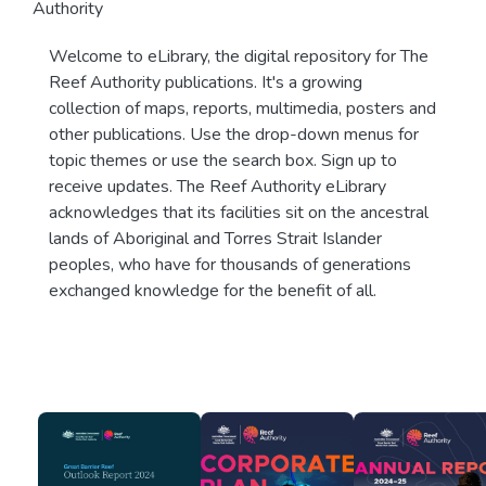
Authority
Welcome to eLibrary, the digital repository for The
Reef Authority publications. It's a growing
collection of maps, reports, multimedia, posters and
other publications. Use the drop-down menus for
topic themes or use the search box. Sign up to
receive updates. The Reef Authority eLibrary
acknowledges that its facilities sit on the ancestral
lands of Aboriginal and Torres Strait Islander
peoples, who have for thousands of generations
exchanged knowledge for the benefit of all.