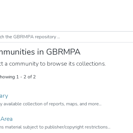
munities in GBRMPA
t a community to browse its collections.
howing
1 - 2 of 2
ary
ly available collection of reports, maps, and more...
 Area
s material subject to publisher/copyright restrictions...