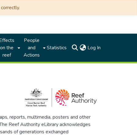
correctly.
Effects
People
(current)
on the
and
Statistics
Log In
reef
Actions
maps, reports, multimedia, posters and other
. The Reef Authority eLibrary acknowledges
thousands of generations exchanged