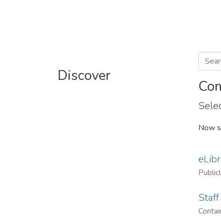
Discover
Com
Selec
Now s
eLibr
Public
Staff
Contain