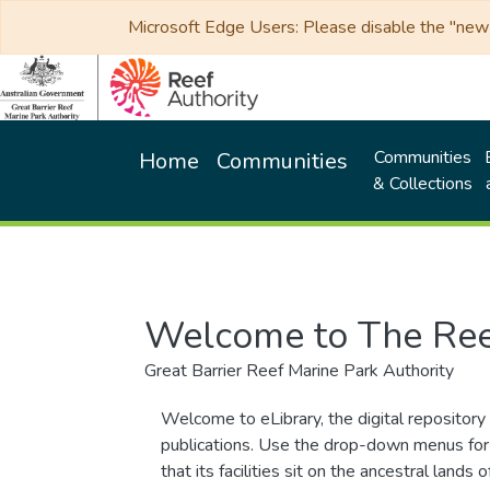
Microsoft Edge Users: Please disable the "new p
Communities
Home
Communities
& Collections
Welcome to The Ree
Great Barrier Reef Marine Park Authority
Welcome to eLibrary, the digital repository 
publications. Use the drop-down menus for 
that its facilities sit on the ancestral lan