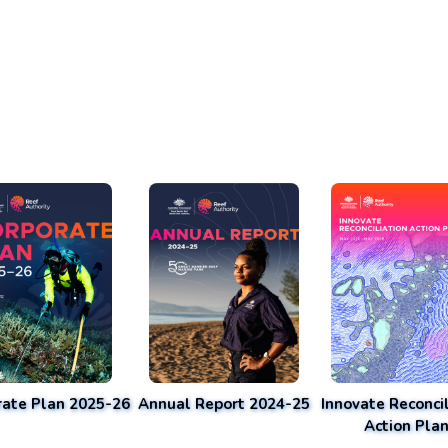
rate Plan 2025-26
Annual Report 2024-25
Innovate Reconcil
Action Pla