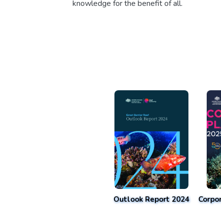
knowledge for the benefit of all.
Outlook Report 2024
Corpo