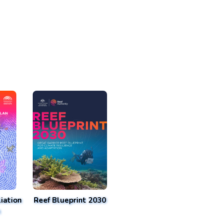
iation
Reef Blueprint 2030
n