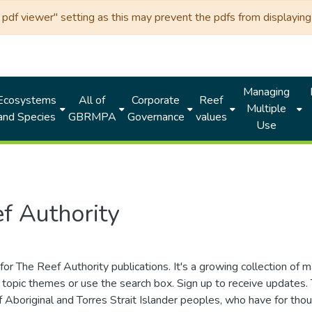
df viewer" setting as this may prevent the pdfs from displaying 
Managing
Ecosystems
All of
Corporate
Reef
Multiple
and Species
GBRMPA
Governance
values
Use
f Authority
for The Reef Authority publications. It's a growing collection of 
topic themes or use the search box. Sign up to receive updates
ds of Aboriginal and Torres Strait Islander peoples, who have for 