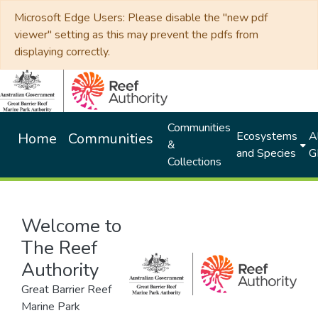
Microsoft Edge Users: Please disable the "new pdf
viewer" setting as this may prevent the pdfs from
displaying correctly.
Communities
Ecosystems
Al
Home
Communities
&
and Species
G
Collections
Welcome to
The Reef
Authority
Great Barrier Reef
Marine Park