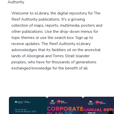
Authority
Welcome to eLibrary, the digital repository for The
Reef Authority publications. It's a growing
collection of maps, reports, multimedia, posters and
other publications. Use the drop-down menus for
topic themes or use the search box. Sign up to
receive updates. The Reef Authority eLibrary
acknowledges that its facilities sit on the ancestral
lands of Aboriginal and Torres Strait Islander
peoples, who have for thousands of generations
exchanged knowledge for the benefit of all.