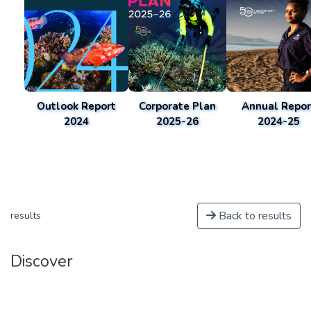
Outlook Report
Corporate Plan
Annual Repor
2024
2025-26
2024-25
Back to results
results
Discover