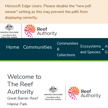
Microsoft Edge Users: Please disable the "new pdf
viewer" setting as this may prevent the pdfs from
displaying correctly.
Communities
Ecosystems
Al
Home
Communities
&
and Species
G
Collections
Welcome to
The Reef
Authority
Great Barrier Reef
Marine Park