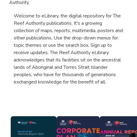
Authority
Welcome to eLibrary, the digital repository for The
Reef Authority publications. It's a growing
collection of maps, reports, multimedia, posters and
other publications. Use the drop-down menus for
topic themes or use the search box. Sign up to
receive updates. The Reef Authority eLibrary
acknowledges that its facilities sit on the ancestral
lands of Aboriginal and Torres Strait Islander
peoples, who have for thousands of generations
exchanged knowledge for the benefit of all.