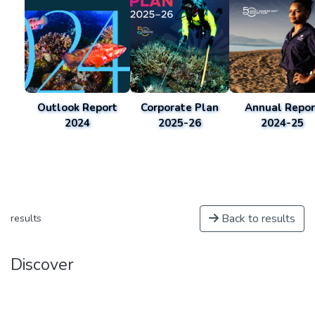
Outlook Report
Corporate Plan
Annual Repor
2024
2025-26
2024-25
Back to results
results
Discover