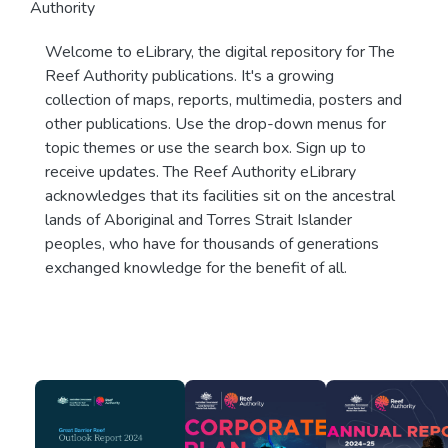
Authority
Welcome to eLibrary, the digital repository for The
Reef Authority publications. It's a growing
collection of maps, reports, multimedia, posters and
other publications. Use the drop-down menus for
topic themes or use the search box. Sign up to
receive updates. The Reef Authority eLibrary
acknowledges that its facilities sit on the ancestral
lands of Aboriginal and Torres Strait Islander
peoples, who have for thousands of generations
exchanged knowledge for the benefit of all.