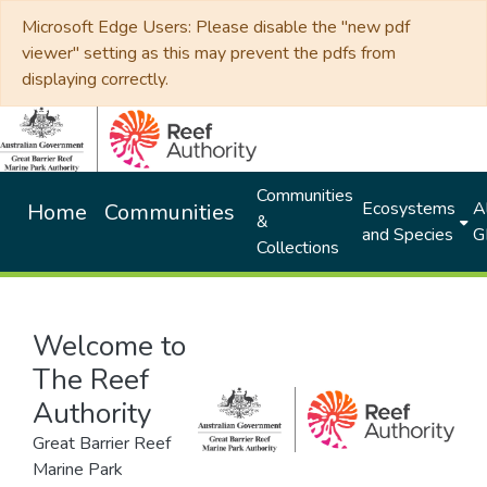
Microsoft Edge Users: Please disable the "new pdf
viewer" setting as this may prevent the pdfs from
displaying correctly.
Communities
Ecosystems
Al
Home
Communities
&
and Species
G
Collections
Welcome to
The Reef
Authority
Great Barrier Reef
Marine Park