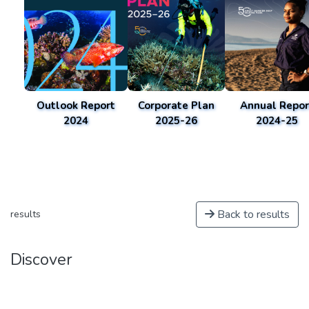
Outlook Report
Corporate Plan
Annual Repor
2024
2025-26
2024-25
Back to results
results
Discover