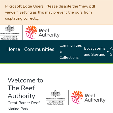
Microsoft Edge Users: Please disable the "new pdf
viewer" setting as this may prevent the pdfs from
displaying correctly.
Communities
Ecosystems
Al
Home
Communities
&
and Species
G
Collections
Welcome to
The Reef
Authority
Great Barrier Reef
Marine Park