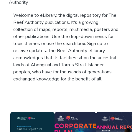
Authority
Welcome to eLibrary, the digital repository for The
Reef Authority publications. It's a growing
collection of maps, reports, multimedia, posters and
other publications. Use the drop-down menus for
topic themes or use the search box. Sign up to
receive updates. The Reef Authority eLibrary
acknowledges that its facilities sit on the ancestral
lands of Aboriginal and Torres Strait Islander
peoples, who have for thousands of generations
exchanged knowledge for the benefit of all.