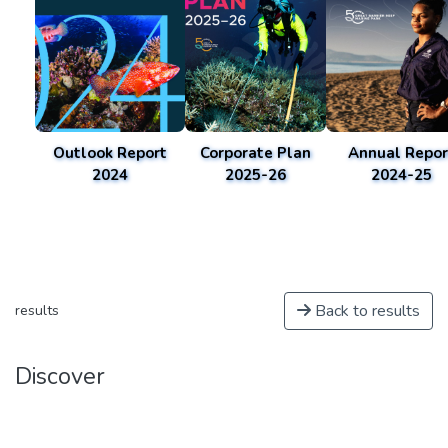
Outlook Report
Corporate Plan
Annual Repor
2024
2025-26
2024-25
Back to results
results
Discover