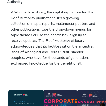
Authority
Welcome to eLibrary, the digital repository for The
Reef Authority publications. It's a growing
collection of maps, reports, multimedia, posters and
other publications. Use the drop-down menus for
topic themes or use the search box. Sign up to
receive updates. The Reef Authority eLibrary
acknowledges that its facilities sit on the ancestral
lands of Aboriginal and Torres Strait Islander
peoples, who have for thousands of generations
exchanged knowledge for the benefit of all.