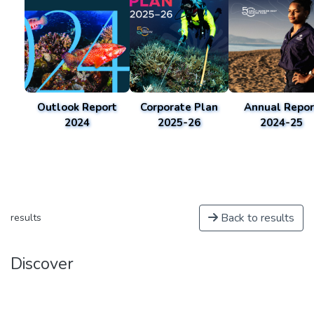
Outlook Report
Corporate Plan
Annual Repor
2024
2025-26
2024-25
Back to results
results
Discover