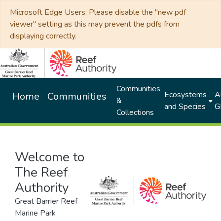
Microsoft Edge Users: Please disable the "new pdf
viewer" setting as this may prevent the pdfs from
displaying correctly.
Communities
Ecosystems
Al
Home
Communities
&
and Species
G
Collections
Welcome to
The Reef
Authority
Great Barrier Reef
Marine Park