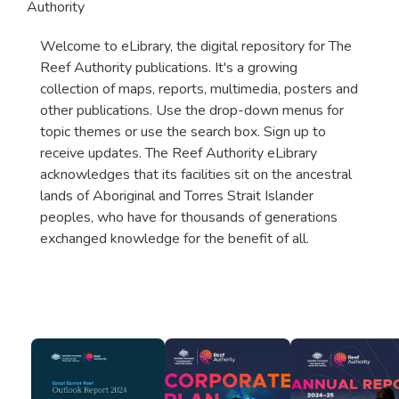
Authority
Welcome to eLibrary, the digital repository for The
Reef Authority publications. It's a growing
collection of maps, reports, multimedia, posters and
other publications. Use the drop-down menus for
topic themes or use the search box. Sign up to
receive updates. The Reef Authority eLibrary
acknowledges that its facilities sit on the ancestral
lands of Aboriginal and Torres Strait Islander
peoples, who have for thousands of generations
exchanged knowledge for the benefit of all.