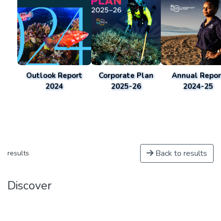
Outlook Report
Corporate Plan
Annual Repor
2024
2025-26
2024-25
Back to results
results
Discover