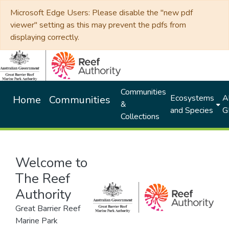
Microsoft Edge Users: Please disable the "new pdf
viewer" setting as this may prevent the pdfs from
displaying correctly.
Communities
Ecosystems
Al
Home
Communities
&
and Species
G
Collections
Welcome to
The Reef
Authority
Great Barrier Reef
Marine Park