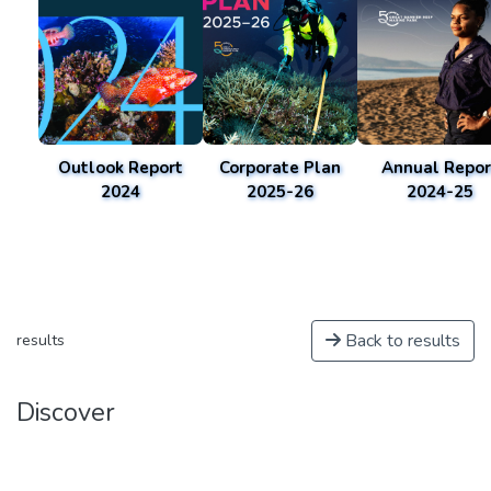
Outlook Report
Corporate Plan
Annual Repor
2024
2025-26
2024-25
Back to results
results
Discover