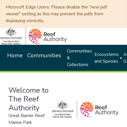
Microsoft Edge Users: Please disable the "new pdf
viewer" setting as this may prevent the pdfs from
displaying correctly.
Communities
Ecosystems
Al
Home
Communities
&
and Species
G
Collections
Welcome to
The Reef
Authority
Great Barrier Reef
Marine Park