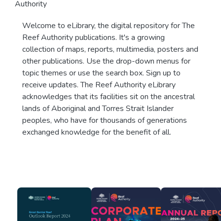
Authority
Welcome to eLibrary, the digital repository for The
Reef Authority publications. It's a growing
collection of maps, reports, multimedia, posters and
other publications. Use the drop-down menus for
topic themes or use the search box. Sign up to
receive updates. The Reef Authority eLibrary
acknowledges that its facilities sit on the ancestral
lands of Aboriginal and Torres Strait Islander
peoples, who have for thousands of generations
exchanged knowledge for the benefit of all.