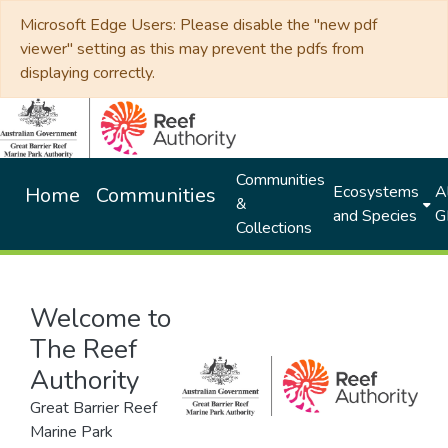
Microsoft Edge Users: Please disable the "new pdf
viewer" setting as this may prevent the pdfs from
displaying correctly.
Communities
Ecosystems
Al
Home
Communities
&
and Species
G
Collections
Welcome to
The Reef
Authority
Great Barrier Reef
Marine Park