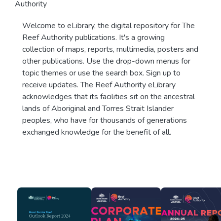
Authority
Welcome to eLibrary, the digital repository for The
Reef Authority publications. It's a growing
collection of maps, reports, multimedia, posters and
other publications. Use the drop-down menus for
topic themes or use the search box. Sign up to
receive updates. The Reef Authority eLibrary
acknowledges that its facilities sit on the ancestral
lands of Aboriginal and Torres Strait Islander
peoples, who have for thousands of generations
exchanged knowledge for the benefit of all.