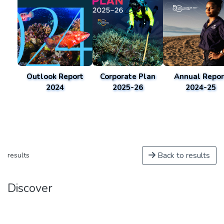
Outlook Report
Corporate Plan
Annual Repor
2024
2025-26
2024-25
Back to results
results
Discover