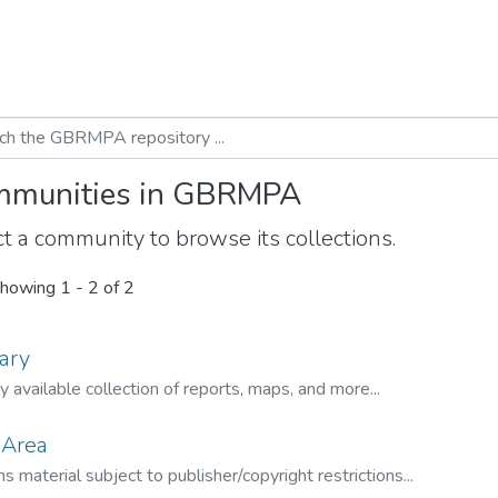
munities in GBRMPA
t a community to browse its collections.
howing
1 - 2 of 2
ary
ly available collection of reports, maps, and more...
 Area
s material subject to publisher/copyright restrictions...