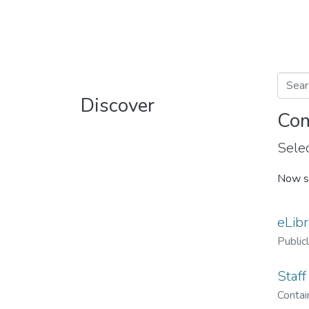
Discover
Com
Selec
Now s
eLibr
Public
Staff
Contain