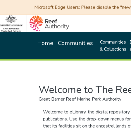
Microsoft Edge Users: Please disable the "new p
Communities
Home
Communities
& Collections
Welcome to The Ree
Great Barrier Reef Marine Park Authority
Welcome to eLibrary, the digital repository 
publications. Use the drop-down menus for 
that its facilities sit on the ancestral lan