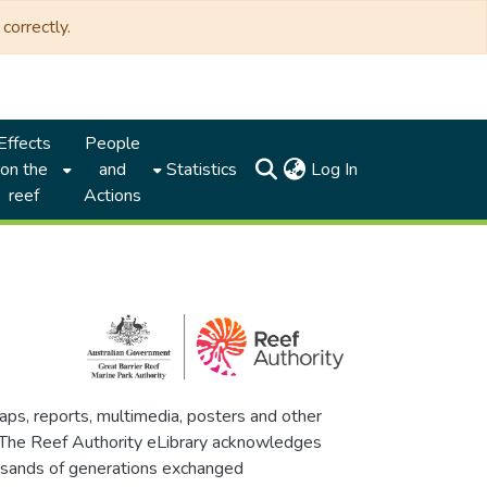
correctly.
Effects
People
(current)
on the
and
Statistics
Log In
reef
Actions
maps, reports, multimedia, posters and other
. The Reef Authority eLibrary acknowledges
thousands of generations exchanged