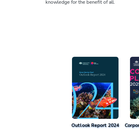
knowledge for the benefit of all.
Outlook Report 2024
Corpo