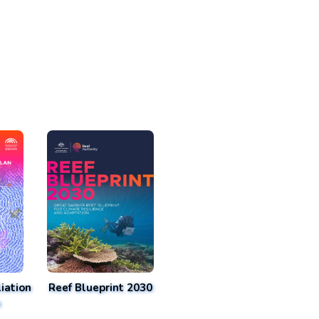
iation
Reef Blueprint 2030
n