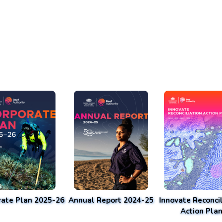
rate Plan 2025-26
Annual Report 2024-25
Innovate Reconcil
Action Pla