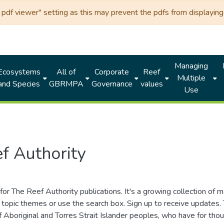
df viewer" setting as this may prevent the pdfs from displaying 
Managing
Ecosystems
All of
Corporate
Reef
Multiple
and Species
GBRMPA
Governance
values
Use
f Authority
for The Reef Authority publications. It's a growing collection of 
topic themes or use the search box. Sign up to receive updates
ds of Aboriginal and Torres Strait Islander peoples, who have for 