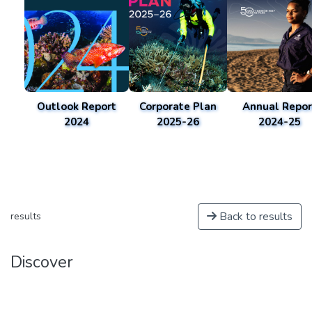
Outlook Report
Corporate Plan
Annual Repor
2024
2025-26
2024-25
Back to results
results
Discover