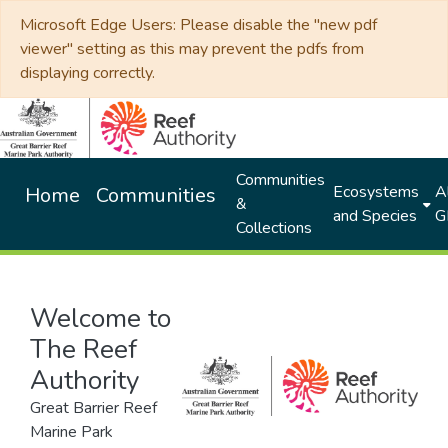
Microsoft Edge Users: Please disable the "new pdf
viewer" setting as this may prevent the pdfs from
displaying correctly.
Communities
Ecosystems
Al
Home
Communities
&
and Species
G
Collections
Welcome to
The Reef
Authority
Great Barrier Reef
Marine Park