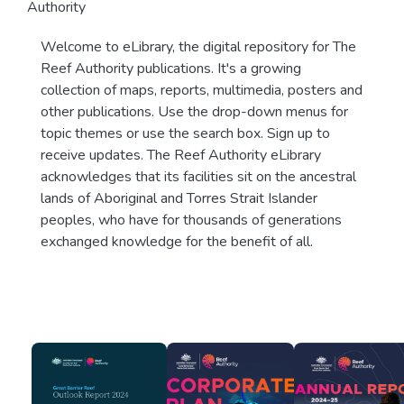
Authority
Welcome to eLibrary, the digital repository for The
Reef Authority publications. It's a growing
collection of maps, reports, multimedia, posters and
other publications. Use the drop-down menus for
topic themes or use the search box. Sign up to
receive updates. The Reef Authority eLibrary
acknowledges that its facilities sit on the ancestral
lands of Aboriginal and Torres Strait Islander
peoples, who have for thousands of generations
exchanged knowledge for the benefit of all.