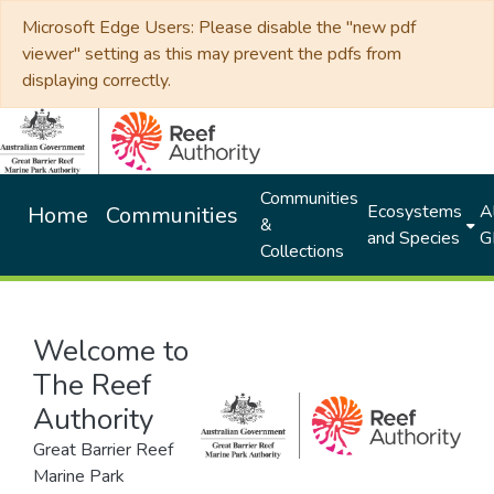
Microsoft Edge Users: Please disable the "new pdf
viewer" setting as this may prevent the pdfs from
displaying correctly.
Communities
Ecosystems
Al
Home
Communities
&
and Species
G
Collections
Welcome to
The Reef
Authority
Great Barrier Reef
Marine Park