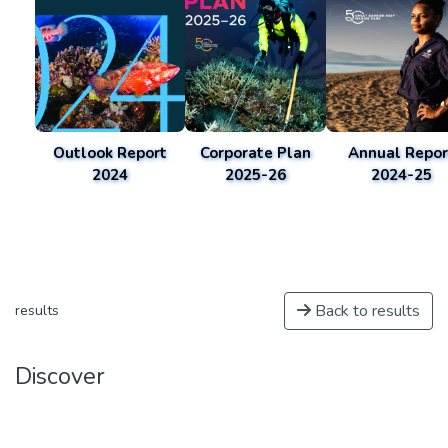
Outlook Report
Corporate Plan
Annual Repor
2024
2025-26
2024-25
Back to results
results
Discover