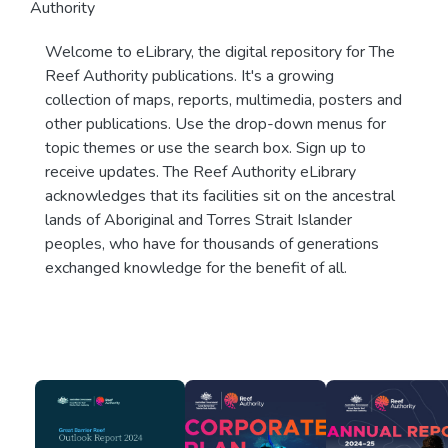
Authority
Welcome to eLibrary, the digital repository for The
Reef Authority publications. It's a growing
collection of maps, reports, multimedia, posters and
other publications. Use the drop-down menus for
topic themes or use the search box. Sign up to
receive updates. The Reef Authority eLibrary
acknowledges that its facilities sit on the ancestral
lands of Aboriginal and Torres Strait Islander
peoples, who have for thousands of generations
exchanged knowledge for the benefit of all.