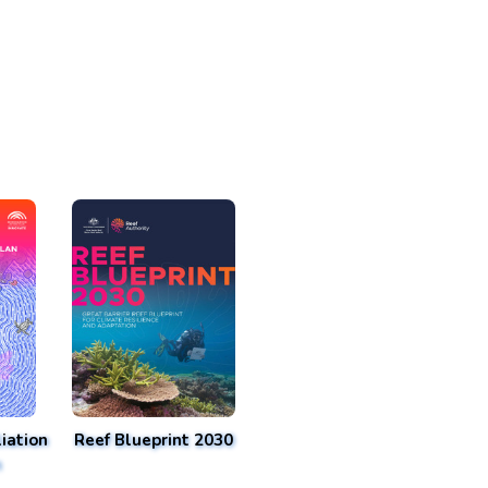
iation
Reef Blueprint 2030
n