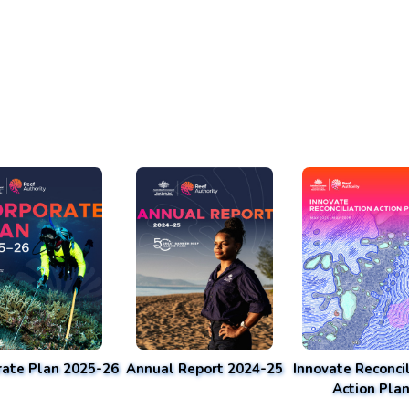
rate Plan 2025-26
Annual Report 2024-25
Innovate Reconcil
Action Pla