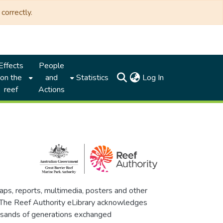
correctly.
Effects
People
(current)
on the
and
Statistics
Log In
reef
Actions
maps, reports, multimedia, posters and other
. The Reef Authority eLibrary acknowledges
thousands of generations exchanged