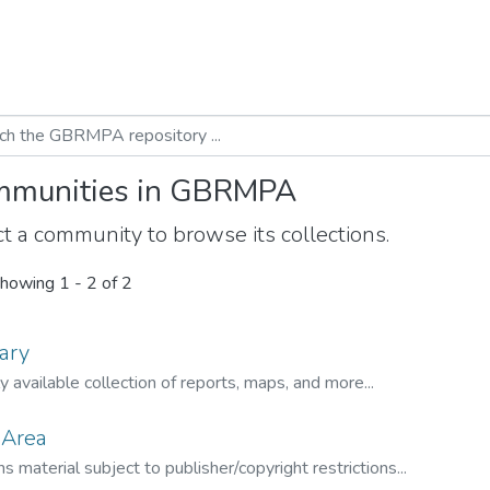
munities in GBRMPA
t a community to browse its collections.
howing
1 - 2 of 2
ary
ly available collection of reports, maps, and more...
 Area
s material subject to publisher/copyright restrictions...