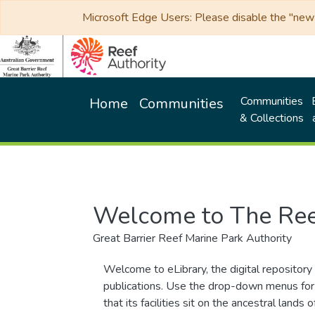
Microsoft Edge Users: Please disable the "new p
Communities
Home
Communities
& Collections
Welcome to The Ree
Great Barrier Reef Marine Park Authority
Welcome to eLibrary, the digital repository 
publications. Use the drop-down menus for 
that its facilities sit on the ancestral lan