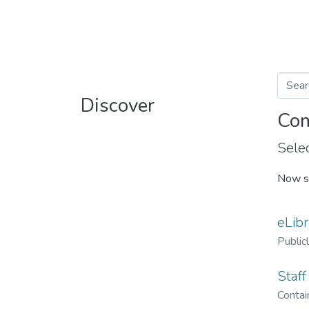
Discover
Com
Selec
Now s
eLibr
Public
Staff
Contain