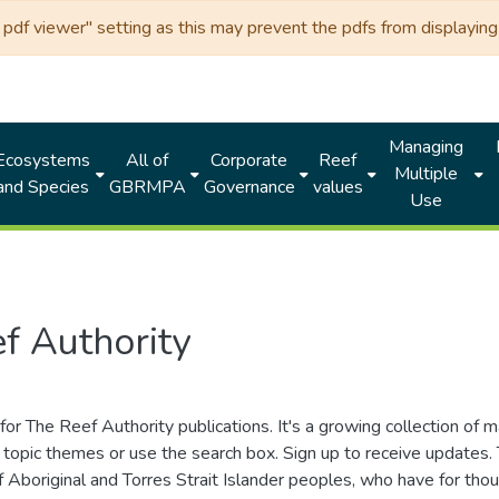
df viewer" setting as this may prevent the pdfs from displaying 
Managing
Ecosystems
All of
Corporate
Reef
Multiple
and Species
GBRMPA
Governance
values
Use
f Authority
for The Reef Authority publications. It's a growing collection of 
topic themes or use the search box. Sign up to receive updates
ds of Aboriginal and Torres Strait Islander peoples, who have for 