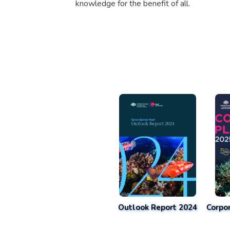
knowledge for the benefit of all.
Outlook Report 2024
Corpo