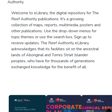
Authority
Welcome to eLibrary, the digital repository for The
Reef Authority publications. It's a growing
collection of maps, reports, multimedia, posters and
other publications. Use the drop-down menus for
topic themes or use the search box. Sign up to
receive updates. The Reef Authority eLibrary
acknowledges that its facilities sit on the ancestral
lands of Aboriginal and Torres Strait Islander
peoples, who have for thousands of generations
exchanged knowledge for the benefit of all.