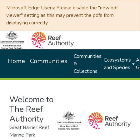
Microsoft Edge Users: Please disable the "new pdf
viewer" setting as this may prevent the pdfs from
displaying correctly.
Communities
Ecosystems
Al
Home
Communities
&
and Species
G
Collections
Welcome to
The Reef
Authority
Great Barrier Reef
Marine Park