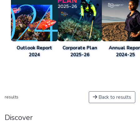
Outlook Report
Corporate Plan
Annual Repor
2024
2025-26
2024-25
Back to results
results
Discover