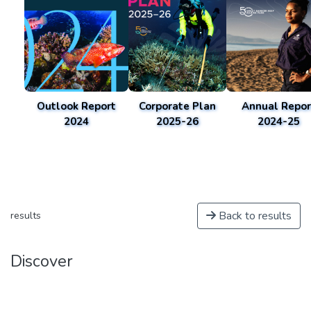
Outlook Report
Corporate Plan
Annual Repor
2024
2025-26
2024-25
Back to results
results
Discover