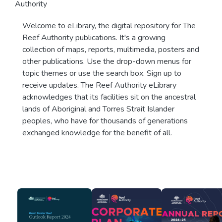
Authority
Welcome to eLibrary, the digital repository for The
Reef Authority publications. It's a growing
collection of maps, reports, multimedia, posters and
other publications. Use the drop-down menus for
topic themes or use the search box. Sign up to
receive updates. The Reef Authority eLibrary
acknowledges that its facilities sit on the ancestral
lands of Aboriginal and Torres Strait Islander
peoples, who have for thousands of generations
exchanged knowledge for the benefit of all.