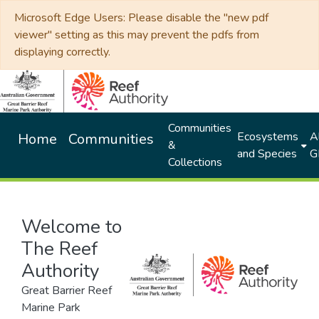
Microsoft Edge Users: Please disable the "new pdf
viewer" setting as this may prevent the pdfs from
displaying correctly.
Communities
Ecosystems
Al
Home
Communities
&
and Species
G
Collections
Welcome to
The Reef
Authority
Great Barrier Reef
Marine Park