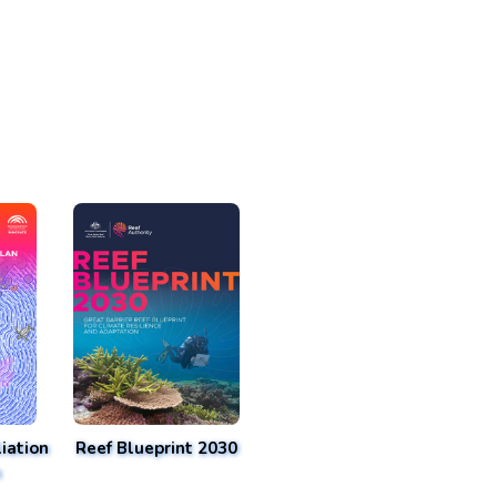
iation
Reef Blueprint 2030
n