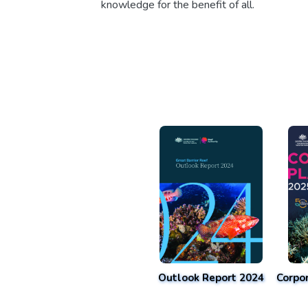
knowledge for the benefit of all.
Outlook Report 2024
Corpo