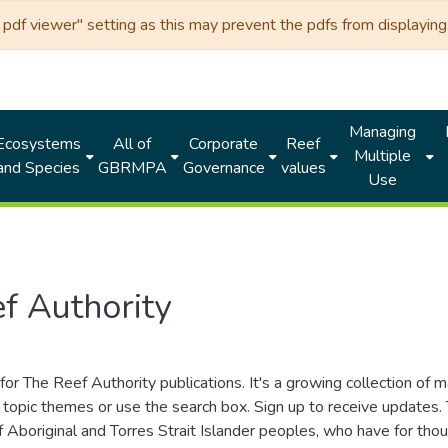
df viewer" setting as this may prevent the pdfs from displaying 
Managing
Ecosystems
All of
Corporate
Reef
Multiple
and Species
GBRMPA
Governance
values
Use
f Authority
for The Reef Authority publications. It's a growing collection of 
topic themes or use the search box. Sign up to receive updates
ds of Aboriginal and Torres Strait Islander peoples, who have for 