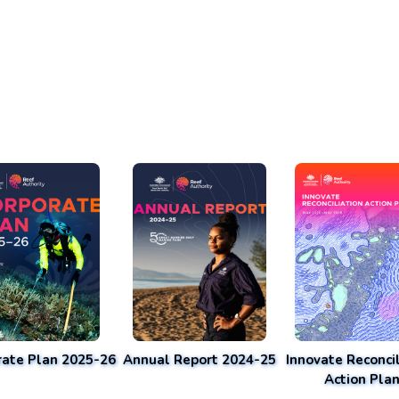
rate Plan 2025-26
Annual Report 2024-25
Innovate Reconcil
Action Pla