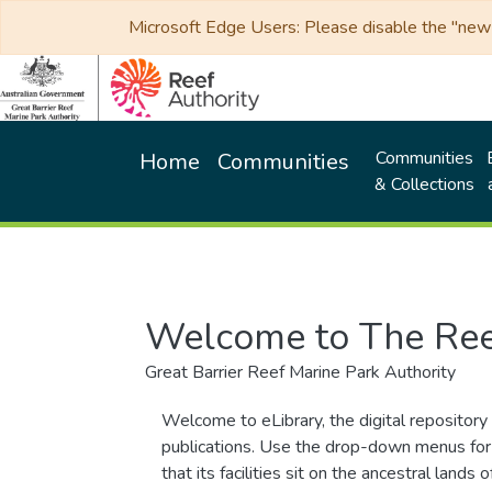
Microsoft Edge Users: Please disable the "new p
Communities
Home
Communities
& Collections
Welcome to The Ree
Great Barrier Reef Marine Park Authority
Welcome to eLibrary, the digital repository 
publications. Use the drop-down menus for 
that its facilities sit on the ancestral lan