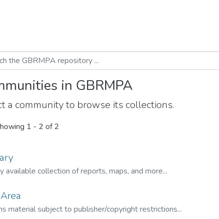
munities in GBRMPA
t a community to browse its collections.
howing
1 - 2 of 2
ary
ly available collection of reports, maps, and more...
 Area
s material subject to publisher/copyright restrictions...