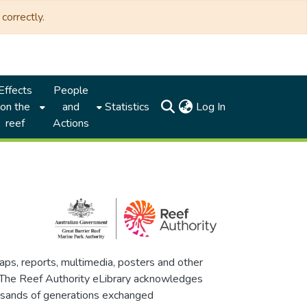
correctly.
Effects
People
(current)
on the
and
Statistics
Log In
reef
Actions
maps, reports, multimedia, posters and other
. The Reef Authority eLibrary acknowledges
thousands of generations exchanged