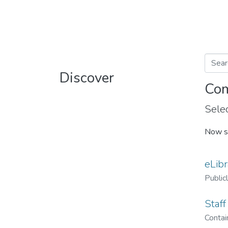
Discover
Com
Selec
Now s
eLibr
Public
Staff
Contain