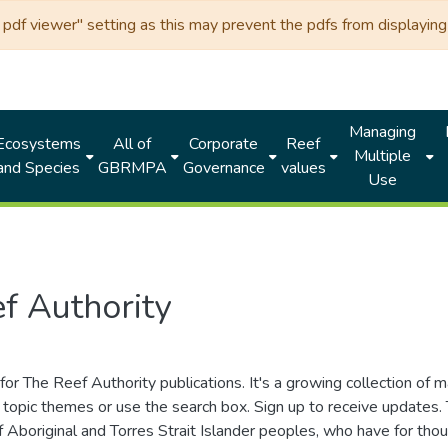
df viewer" setting as this may prevent the pdfs from displaying 
Managing
Ecosystems
All of
Corporate
Reef
Multiple
and Species
GBRMPA
Governance
values
Use
f Authority
for The Reef Authority publications. It's a growing collection of 
topic themes or use the search box. Sign up to receive updates
ds of Aboriginal and Torres Strait Islander peoples, who have for 