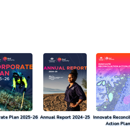
rate Plan 2025-26
Annual Report 2024-25
Innovate Reconcil
Action Pla