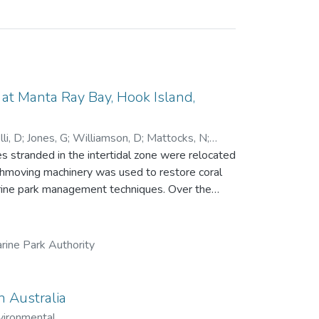
t Manta Ray Bay, Hook Island,
li, D
;
Jones, G
;
Williamson, D
;
Mattocks, N
;
 stranded in the intertidal zone were relocated
rthmoving machinery was used to restore coral
park management techniques. Over the
ue, recruitment and growth of new corals and
ng a single line transect. While little
84 days), the relocation achieved all other
rine Park Authority
 457 in 2023, with 16 coral genera recorded.
 significantly, from 20 fish species and 894
n
n Australia
 to the growing field of reef restoration.
vironmental