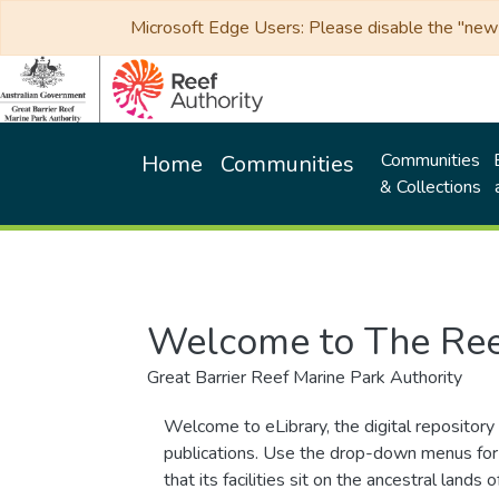
Microsoft Edge Users: Please disable the "new p
Communities
Home
Communities
& Collections
Welcome to The Ree
Great Barrier Reef Marine Park Authority
Welcome to eLibrary, the digital repository 
publications. Use the drop-down menus for 
that its facilities sit on the ancestral lan