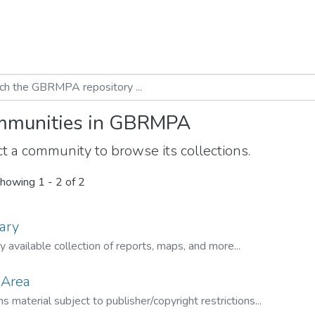
munities in GBRMPA
t a community to browse its collections.
howing
1 - 2 of 2
ary
ly available collection of reports, maps, and more...
 Area
s material subject to publisher/copyright restrictions...