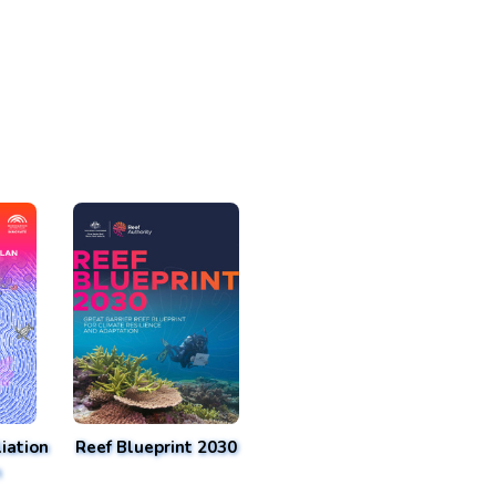
iation
Reef Blueprint 2030
n