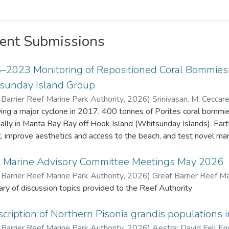
ent Submissions
–2023 Monitoring of Repositioned Coral Bommies a
sunday Island Group
 Barrier Reef Marine Park Authority
,
2026
)
Srinivasan, M
;
Ceccarel
Barrier Reef Marine Park Authority
ing a major cyclone in 2017, 400 tonnes of Porites coral bommies
dally in Manta Ray Bay off Hook Island (Whitsunday Islands). Ea
t, improve aesthetics and access to the beach, and test novel marine 
ive years 22 bommies were monitored for remnant live coral tiss
enthic organisms. Fish species density and diversity was also recorded usi
l Marine Advisory Committee Meetings May 2026
 original Porites tissue survived due to extended exposure (about 
 Barrier Reef Marine Park Authority
,
2026
)
Great Barrier Reef Ma
ives. Coral recruits to the bommies increased from 17 in 2018 to
y of discussion topics provided to the Reef Authority
benthic fauna also increased. Fish diversity and density increased
 m² in 2018 to 57 species and 1,442 fish/1,000 m² in 2023. This project provided valuable insights o
cription of Northern Pisonia grandis populations i
t change and recovery on artificially placed structures, contributing
 Barrier Reef Marine Park Authority
,
2026
)
Aestra
;
David Fell En