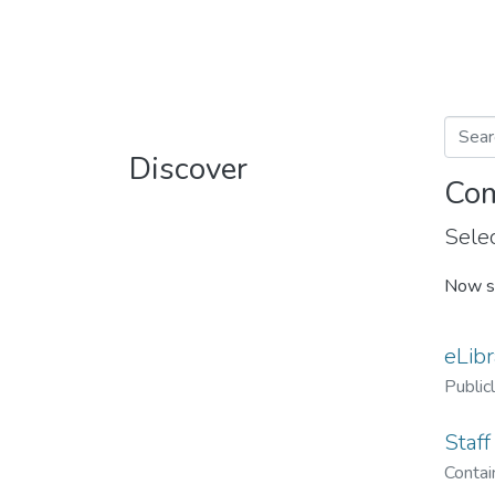
Discover
Com
Selec
Now s
eLibr
Public
Staff
Contain