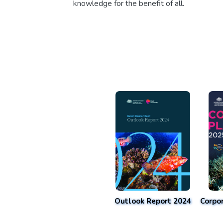
knowledge for the benefit of all.
Outlook Report 2024
Corpo