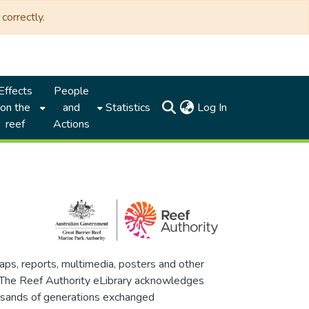
correctly.
Effects
People
(current)
on the
and
Statistics
Log In
reef
Actions
maps, reports, multimedia, posters and other
. The Reef Authority eLibrary acknowledges
thousands of generations exchanged