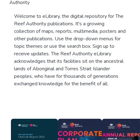
Authority
Welcome to eLibrary, the digital repository for The
Reef Authority publications. It's a growing
collection of maps, reports, multimedia, posters and
other publications. Use the drop-down menus for
topic themes or use the search box. Sign up to
receive updates. The Reef Authority eLibrary
acknowledges that its facilities sit on the ancestral
lands of Aboriginal and Torres Strait Islander
peoples, who have for thousands of generations
exchanged knowledge for the benefit of all.