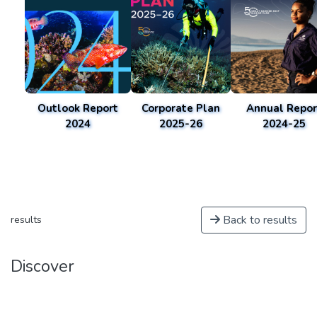
Outlook Report
Corporate Plan
Annual Repor
2024
2025-26
2024-25
Back to results
results
Discover