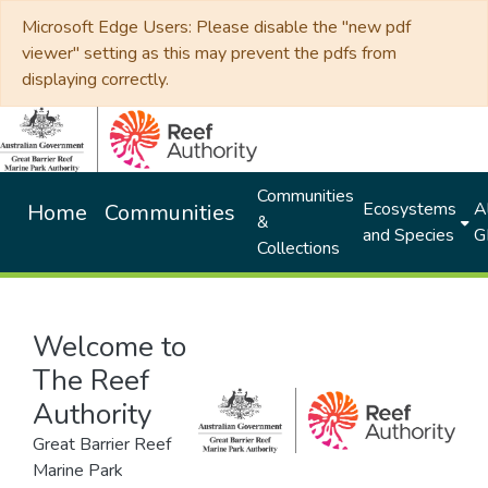
Microsoft Edge Users: Please disable the "new pdf
viewer" setting as this may prevent the pdfs from
displaying correctly.
Communities
Ecosystems
Al
Home
Communities
&
and Species
G
Collections
Welcome to
The Reef
Authority
Great Barrier Reef
Marine Park