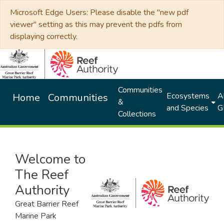
Microsoft Edge Users: Please disable the "new pdf
viewer" setting as this may prevent the pdfs from
displaying correctly.
Communities
Ecosystems
Al
Home
Communities
&
and Species
G
Collections
Welcome to
The Reef
Authority
Great Barrier Reef
Marine Park