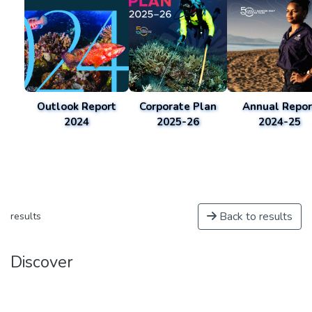
Outlook Report
Corporate Plan
Annual Repor
2024
2025-26
2024-25
Back to results
results
Discover