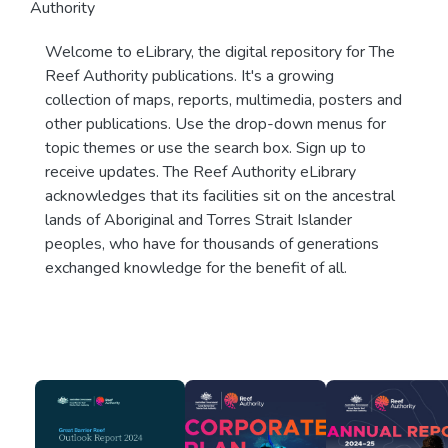
Authority
Welcome to eLibrary, the digital repository for The
Reef Authority publications. It's a growing
collection of maps, reports, multimedia, posters and
other publications. Use the drop-down menus for
topic themes or use the search box. Sign up to
receive updates. The Reef Authority eLibrary
acknowledges that its facilities sit on the ancestral
lands of Aboriginal and Torres Strait Islander
peoples, who have for thousands of generations
exchanged knowledge for the benefit of all.